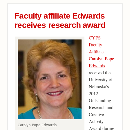
Faculty affiliate Edwards
receives research award
CYFS
Faculty
Affiliate
Carolyn Pope
Edwards
received the
University of
Nebraska’s
2012
Outstanding
Research and
Creative
Activity
Carolyn Pope Edwards
Award during