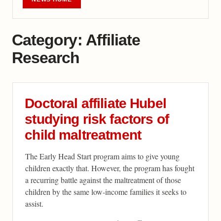
Category:
Affiliate
Research
Doctoral affiliate Hubel
studying risk factors of
child maltreatment
The Early Head Start program aims to give young
children exactly that. However, the program has fought
a recurring battle against the maltreatment of those
children by the same low-income families it seeks to
assist.