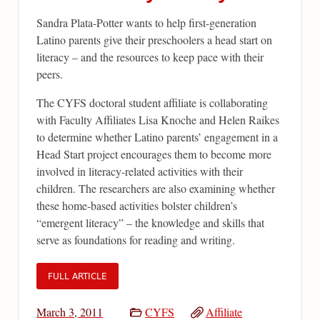
Sandra Plata-Potter wants to help first-generation
Latino parents give their preschoolers a head start on
literacy – and the resources to keep pace with their
peers.
The CYFS doctoral student affiliate is collaborating
with Faculty Affiliates Lisa Knoche and Helen Raikes
to determine whether Latino parents’ engagement in a
Head Start project encourages them to become more
involved in literacy-related activities with their
children. The researchers are also examining whether
these home-based activities bolster children’s
“emergent literacy” – the knowledge and skills that
serve as foundations for reading and writing.
FULL ARTICLE
March 3, 2011
CYFS
Affiliate