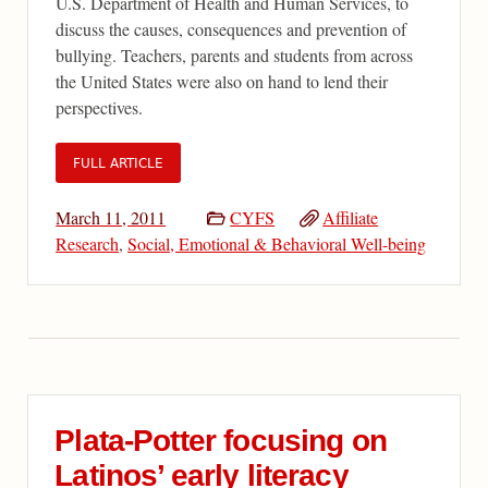
U.S. Department of Health and Human Services, to
discuss the causes, consequences and prevention of
bullying. Teachers, parents and students from across
the United States were also on hand to lend their
perspectives.
FULL ARTICLE
March 11, 2011
CYFS
Affiliate
Research
,
Social, Emotional & Behavioral Well-being
Plata-Potter focusing on
Latinos’ early literacy