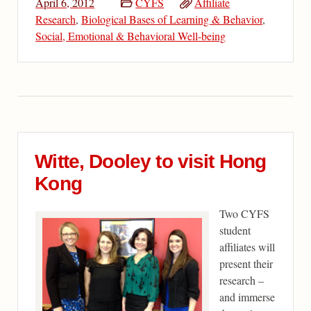
April 6, 2012
CYFS
Affiliate
Research
,
Biological Bases of Learning & Behavior
,
Social, Emotional & Behavioral Well-being
Witte, Dooley to visit Hong
Kong
Two CYFS
student
affiliates will
present their
research –
and immerse