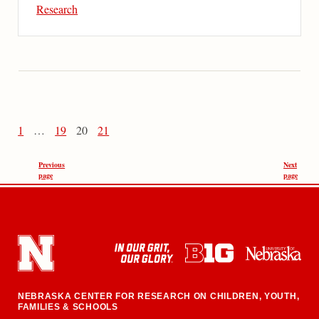
Research
1
…
19
20
21
Previous
Next
page
page
NEBRASKA CENTER FOR RESEARCH ON CHILDREN, YOUTH,
FAMILIES & SCHOOLS