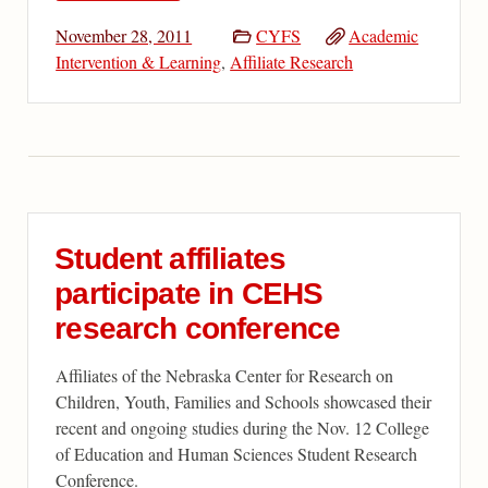
November 28, 2011
CYFS
Academic
Intervention & Learning
,
Affiliate Research
Student affiliates
participate in CEHS
research conference
Affiliates of the Nebraska Center for Research on
Children, Youth, Families and Schools showcased their
recent and ongoing studies during the Nov. 12 College
of Education and Human Sciences Student Research
Conference.