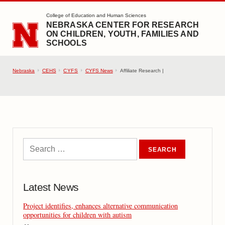
SKIP TO MAIN CONTENT
College of Education and Human Sciences
NEBRASKA CENTER FOR RESEARCH
ON CHILDREN, YOUTH, FAMILIES AND
SCHOOLS
Nebraska
CEHS
CYFS
CYFS News
Affiliate Research |
Latest News
Project identifies, enhances alternative communication
opportunities for children with autism