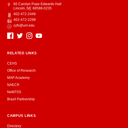
Address
College of Education and Human Sciences
60 Carolyn Pope Edwards Hall
Lincoln
,
NE
68588-0235
402-472-2448
Phone
402-472-2298
Fax
cyfs@unl.edu
Email
Social Media
RELATED LINKS
CEHS
Office of Research
MAP Academy
NAECR
NeMTSS
Brazil Partnership
CAMPUS LINKS
Directory