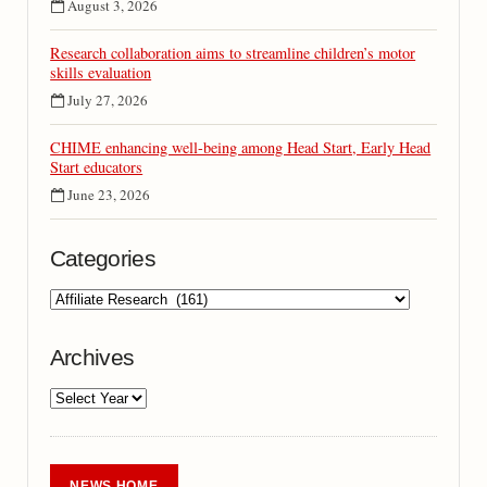
August 3, 2026
Research collaboration aims to streamline children’s motor
skills evaluation
July 27, 2026
CHIME enhancing well-being among Head Start, Early Head
Start educators
June 23, 2026
Categories
Archives
NEWS HOME