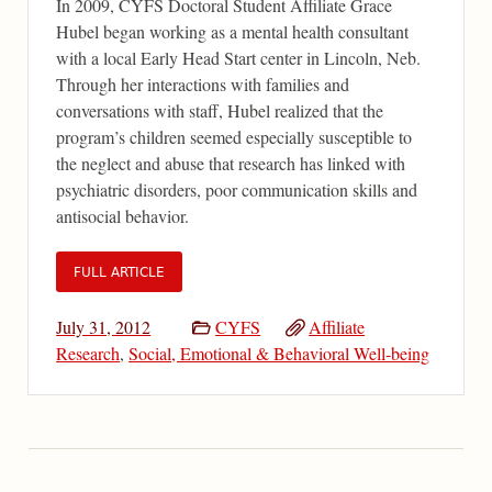
In 2009, CYFS Doctoral Student Affiliate Grace
Hubel began working as a mental health consultant
with a local Early Head Start center in Lincoln, Neb.
Through her interactions with families and
conversations with staff, Hubel realized that the
program’s children seemed especially susceptible to
the neglect and abuse that research has linked with
psychiatric disorders, poor communication skills and
antisocial behavior.
FULL ARTICLE
July 31, 2012
CYFS
Affiliate
Research
,
Social, Emotional & Behavioral Well-being