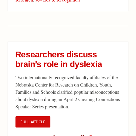
Researchers discuss
brain’s role in dyslexia
Two internationally recognized faculty affiliates of the
Nebraska Center for Research on Children, Youth,
Families and Schools clarified popular misconceptions
about dyslexia during an April 2 Creating Connections
Speaker Series presentation.
FULL ARTICLE