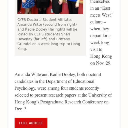
themselves
in an “East
meets West”
CYFS Doctoral Student Affiliates
culture –
Amanda Witte (second from right)
when they
and Kadie Dooley (far right) will be
joined by CEHS students Shari
depart for a
DeVeney (far left) and Brittany
week-long
Grundel on a week-long trip to Hong
visit to
Kong.
Hong Kong
on Nov. 29.
Amanda Witte and Kadie Dooley, both doctoral
candidates in the Department of Educational
Psychology, were among four students recently
selected to present research papers at the University of
Hong Kong’s Postgraduate Research Conference on
Dec. 3.
FULL ARTICLE