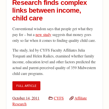
Research finds complex
links between income,
child care
Conventional wisdom says that people get what they
pay for – but a
new study
suggests that money goes
only so far when it comes to finding quality child care.
The study, led by CYFS Faculty Affiliates Julia
Torquati and Helen Raikes, examined whether family
income, education level and other factors predicted the
actual and parent-perceived quality of 359 Midwestern
child care programs.
FULL ARTICLE
October 14, 2011
CYFS
Affiliate
Research