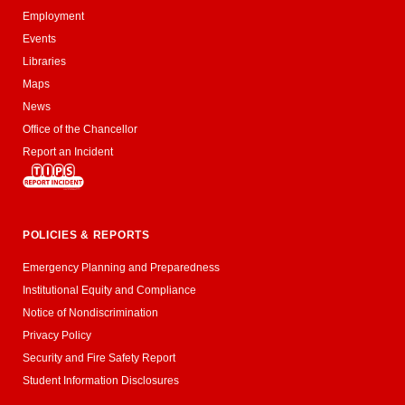
Employment
Events
Libraries
Maps
News
Office of the Chancellor
Report an Incident
POLICIES & REPORTS
Emergency Planning and Preparedness
Institutional Equity and Compliance
Notice of Nondiscrimination
Privacy Policy
Security and Fire Safety Report
Student Information Disclosures