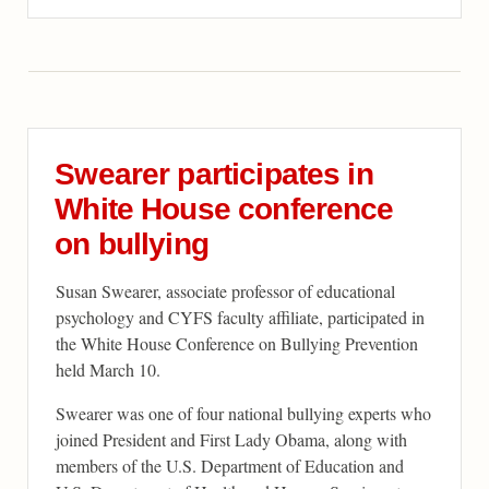
Swearer participates in
White House conference
on bullying
Susan Swearer, associate professor of educational
psychology and CYFS faculty affiliate, participated in
the White House Conference on Bullying Prevention
held March 10.
Swearer was one of four national bullying experts who
joined President and First Lady Obama, along with
members of the U.S. Department of Education and