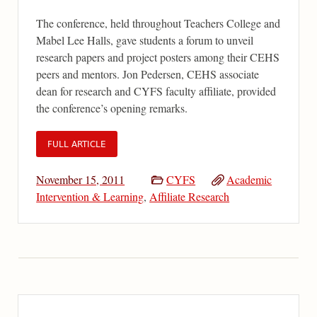
The conference, held throughout Teachers College and
Mabel Lee Halls, gave students a forum to unveil
research papers and project posters among their CEHS
peers and mentors. Jon Pedersen, CEHS associate
dean for research and CYFS faculty affiliate, provided
the conference’s opening remarks.
FULL ARTICLE
November 15, 2011
CYFS
Academic
Intervention & Learning
,
Affiliate Research