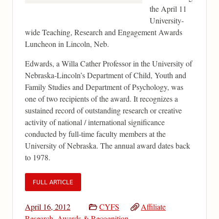
the April 11
University-
wide Teaching, Research and Engagement Awards
Luncheon in Lincoln, Neb.
Edwards, a Willa Cather Professor in the University of
Nebraska-Lincoln’s Department of Child, Youth and
Family Studies and Department of Psychology, was
one of two recipients of the award. It recognizes a
sustained record of outstanding research or creative
activity of national / international significance
conducted by full-time faculty members at the
University of Nebraska. The annual award dates back
to 1978.
FULL ARTICLE
April 16, 2012
CYFS
Affiliate
Research
,
Awards & Recognition