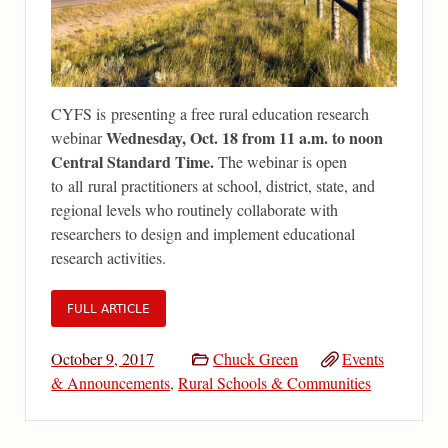
CYFS is presenting a free rural education research
Wednesday, Oct. 18 from 11 a.m. to noon
webinar
Central Standard Time.
The webinar is open
to all rural practitioners at school, district, state, and
regional levels who routinely collaborate with
researchers to design and implement educational
research activities.
FULL ARTICLE
October 9, 2017
Chuck Green
Events
& Announcements
,
Rural Schools & Communities