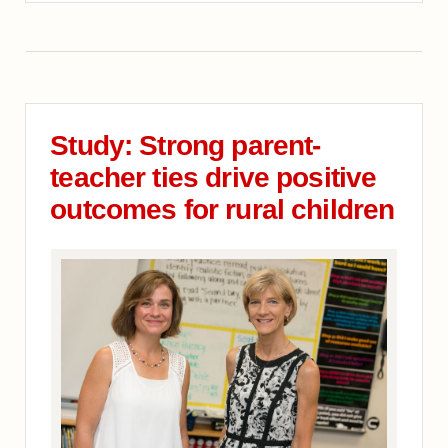
Study: Strong parent-
teacher ties drive positive
outcomes for rural children