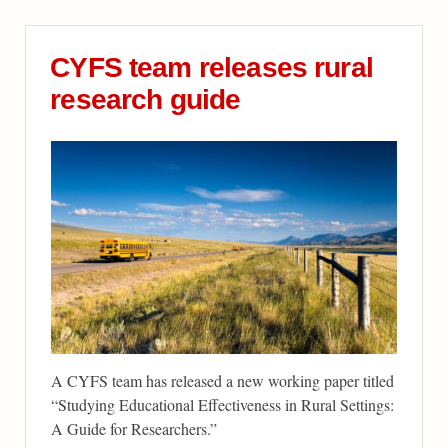
CYFS team releases rural
research guide
A CYFS team has released a new working paper titled
“Studying Educational Effectiveness in Rural Settings:
A Guide for Researchers.”