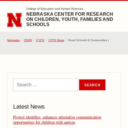
SKIP TO MAIN CONTENT
College of Education and Human Sciences
NEBRASKA CENTER FOR RESEARCH
ON CHILDREN, YOUTH, FAMILIES AND
SCHOOLS
Nebraska
CEHS
CYFS
CYFS News
Rural Schools & Communities |
Latest News
Project identifies, enhances alternative communication
opportunities for children with autism