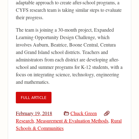
adaptable approach to create after-school programs, a
CYFS research team is taking similar steps to evaluate
their progress.
The team is joining a 30-month project, Expanded
Learning Opportunity Design Challenge, which
involves Auburn, Beatrice, Boone Central, Centura
and Grand Island school districts. Teachers and
administrators from each district are developing after-
school and summer programs for K-12 students, with a
focus on integrating science, technology, engineering
and mathematics.
FULL ARTICLE
February 19, 2018
Chuck Green
Research, Measurement & Evaluation Methods
,
Rural
Schools & Communities