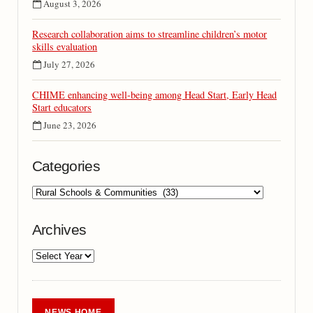
August 3, 2026
Research collaboration aims to streamline children’s motor
skills evaluation
July 27, 2026
CHIME enhancing well-being among Head Start, Early Head
Start educators
June 23, 2026
Categories
Archives
NEWS HOME