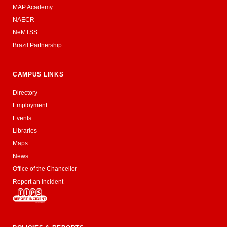
MAP Academy
NAECR
NeMTSS
Brazil Partnership
CAMPUS LINKS
Directory
Employment
Events
Libraries
Maps
News
Office of the Chancellor
Report an Incident