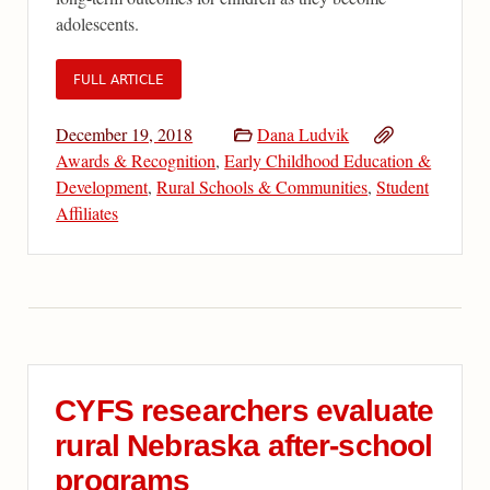
adolescents.
FULL ARTICLE
December 19, 2018
Dana Ludvik
Awards & Recognition
,
Early Childhood Education &
Development
,
Rural Schools & Communities
,
Student
Affiliates
CYFS researchers evaluate
rural Nebraska after-school
programs