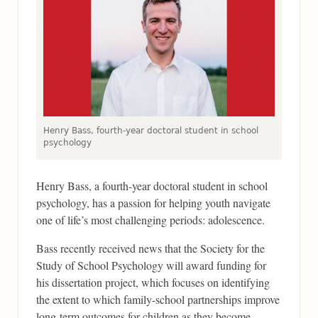
Henry Bass, fourth-year doctoral student in school
psychology
Henry Bass, a fourth-year doctoral student in school
psychology, has a passion for helping youth navigate
one of life’s most challenging periods: adolescence.
Bass recently received news that the Society for the
Study of School Psychology will award funding for
his dissertation project, which focuses on identifying
the extent to which family-school partnerships improve
long-term outcomes for children as they become