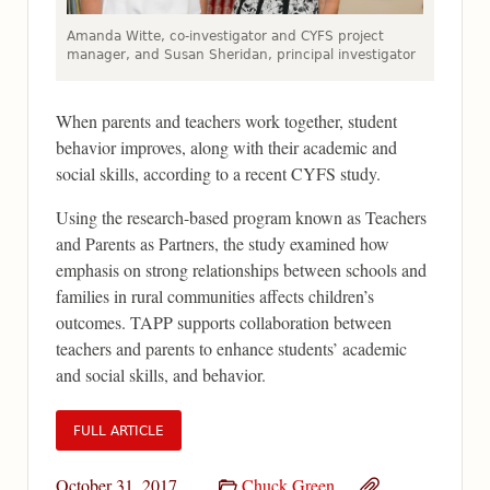
Amanda Witte, co-investigator and CYFS project
manager, and Susan Sheridan, principal investigator
When parents and teachers work together, student
behavior improves, along with their academic and
social skills, according to a recent CYFS study.
Using the research-based program known as Teachers
and Parents as Partners, the study examined how
emphasis on strong relationships between schools and
families in rural communities affects children’s
outcomes. TAPP supports collaboration between
teachers and parents to enhance students’ academic
and social skills, and behavior.
FULL ARTICLE
October 31, 2017
Chuck Green