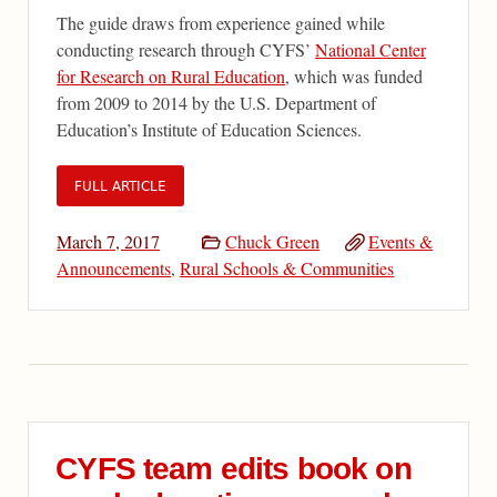
The guide draws from experience gained while
conducting research through CYFS’
National Center
for Research on Rural Education
, which was funded
from 2009 to 2014 by the U.S. Department of
Education’s Institute of Education Sciences.
FULL ARTICLE
March 7, 2017
Chuck Green
Events &
Announcements
,
Rural Schools & Communities
CYFS team edits book on