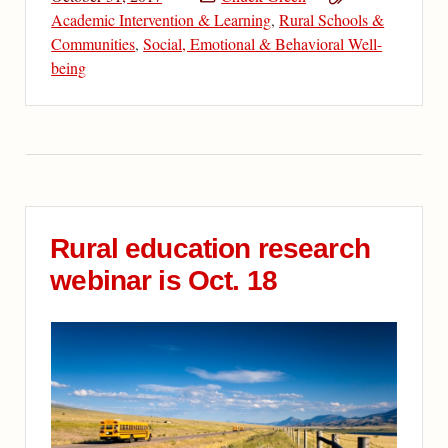
Academic Intervention & Learning
,
Rural Schools &
Communities
,
Social, Emotional & Behavioral Well-
being
Rural education research
webinar is Oct. 18