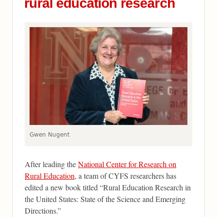
rural education research
Gwen Nugent
After leading the
National Center for Research on
Rural Education
, a team of CYFS researchers has
edited a new book titled “Rural Education Research in
the United States: State of the Science and Emerging
Directions.”