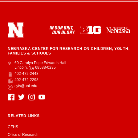
NEBRASKA CENTER FOR RESEARCH ON CHILDREN, YOUTH,
FAMILIES & SCHOOLS
Address
College of Education and Human Sciences
60 Carolyn Pope Edwards Hall
Lincoln
,
NE
68588-0235
402-472-2448
Phone
402-472-2298
Fax
cyfs@unl.edu
Email
Social Media
RELATED LINKS
CEHS
Office of Research