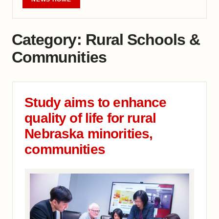
Category:
Rural Schools &
Communities
Study aims to enhance
quality of life for rural
Nebraska minorities,
communities