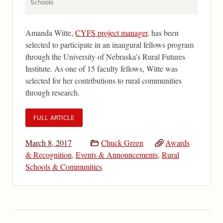
Schools
Amanda Witte,
CYFS project manager
, has been
selected to participate in an inaugural fellows program
through the University of Nebraska’s Rural Futures
Institute. As one of 15 faculty fellows, Witte was
selected for her contributions to rural communities
through research.
FULL ARTICLE
March 8, 2017
Chuck Green
Awards
& Recognition
,
Events & Announcements
,
Rural
Schools & Communities