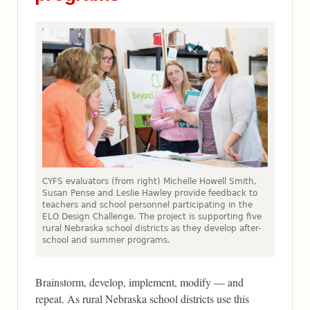
CYFS evaluators (from right) Michelle Howell Smith,
Susan Pense and Leslie Hawley provide feedback to
teachers and school personnel participating in the
ELO Design Challenge. The project is supporting five
rural Nebraska school districts as they develop after-
school and summer programs.
Brainstorm, develop, implement, modify — and
repeat. As rural Nebraska school districts use this