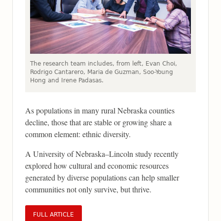
The research team includes, from left, Evan Choi,
Rodrigo Cantarero, Maria de Guzman, Soo-Young
Hong and Irene Padasas.
As populations in many rural Nebraska counties
decline, those that are stable or growing share a
common element: ethnic diversity.
A University of Nebraska–Lincoln study recently
explored how cultural and economic resources
generated by diverse populations can help smaller
communities not only survive, but thrive.
FULL ARTICLE