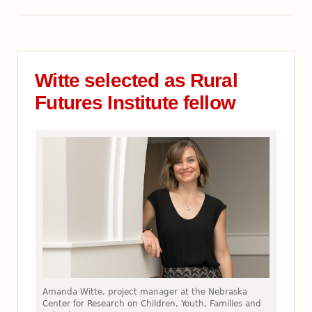
Witte selected as Rural
Futures Institute fellow
Amanda Witte, project manager at the Nebraska
Center for Research on Children, Youth, Families and