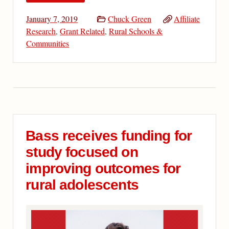
January 7, 2019
Chuck Green
Affiliate
Research
,
Grant Related
,
Rural Schools &
Communities
Bass receives funding for
study focused on
improving outcomes for
rural adolescents