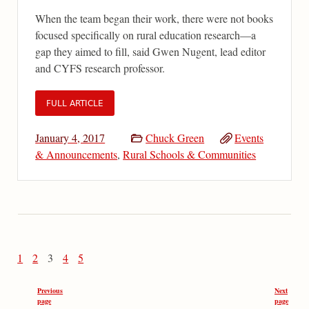
When the team began their work, there were not books
focused specifically on rural education research—a
gap they aimed to fill, said Gwen Nugent, lead editor
and CYFS research professor.
FULL ARTICLE
January 4, 2017
Chuck Green
Events
& Announcements
,
Rural Schools & Communities
1
2
3
4
5
Previous
Next
page
page