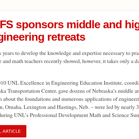
FS sponsors middle and hi
ineering retreats
es years to develop the knowledge and expertise necessary to pr
e and math teachers recently showed, however, it takes only a da
10 UNL Excellence in Engineering Education Institute, coor
ka Transportation Center, gave dozens of Nebraska’s middle an
rn about the foundations and numerous applications of engineeri
n, Omaha, Lexington and Hastings, Neb. – were led by nearly 
during UNL’s Professional Development Math and Science Summ
L ARTICLE