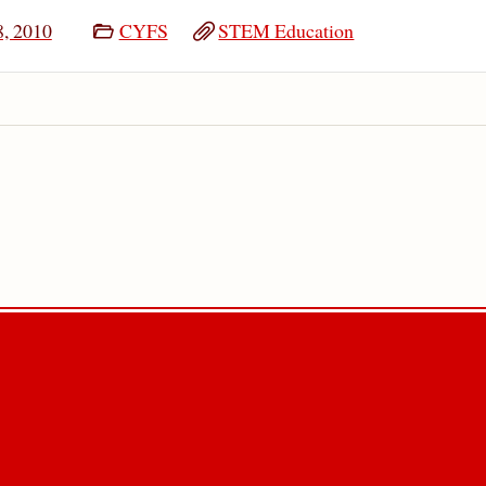
8, 2010
CYFS
STEM Education