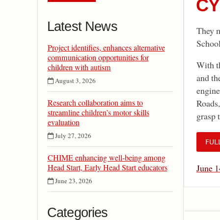
CY
Latest News
They m
School
Project identifies, enhances alternative
communication opportunities for
With t
children with autism
and th
August 3, 2026
engine
Research collaboration aims to
Roads,
streamline children’s motor skills
grasp 
evaluation
July 27, 2026
FUL
CHIME enhancing well-being among
Head Start, Early Head Start educators
June 1
June 23, 2026
Categories