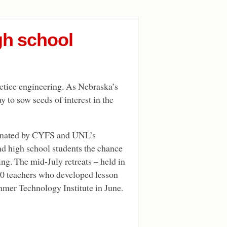
gh school
actice engineering. As Nebraska’s
y to sow seeds of interest in the
dinated by CYFS and UNL’s
d high school students the chance
ng. The mid-July retreats – held in
30 teachers who developed lesson
er Technology Institute in June.