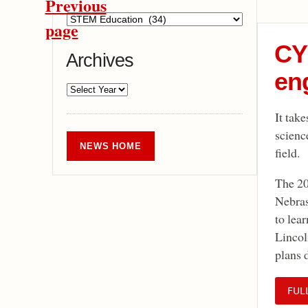
Previous
page
CY
Archives
eng
It tak
scienc
NEWS HOME
field.
The 20
Nebras
to lea
Lincol
plans 
FUL