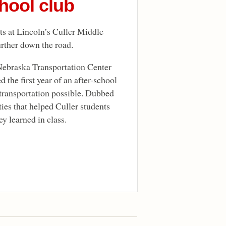
hool club
nts at Lincoln’s Culler Middle
urther down the road.
Nebraska Transportation Center
the first year of an after-school
transportation possible. Dubbed
ties that helped Culler students
y learned in class.