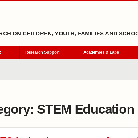
CH ON CHILDREN, YOUTH, FAMILIES AND SCHO
k
Research Support
Academies & Labs
egory:
STEM Education