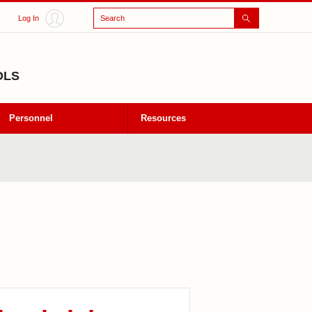
Search
Log In
OLS
Personnel
Resources