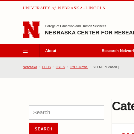
UNIVERSITY
of
NEBRASKA–LINCOLN
SKIP TO MAIN CONTENT
College of Education and Human Sciences
NEBRASKA CENTER FOR RESEAR
About
Research Networ
Nebraska
CEHS
CYFS
CYFS News
STEM Education |
Cat