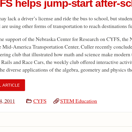
FS helps jump-start after-sc
ay lack a driver’s license and ride the bus to school, but stude
 are using other forms of transportation to reach destinations f
he support of the Nebraska Center for Research on CYFS, the 
e Mid-America Transportation Center, Culler recently concluded 
ering club that illustrated how math and science make modern 
 Rails and Race Cars, the weekly club offered interactive activi
the diverse applications of the algebra, geometry and physics the
L ARTICLE
4, 2011
CYFS
STEM Education