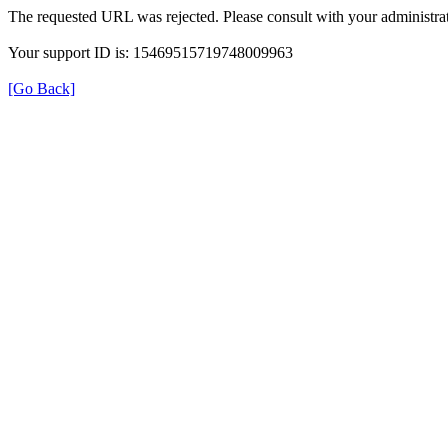
The requested URL was rejected. Please consult with your administrat
Your support ID is: 15469515719748009963
[Go Back]