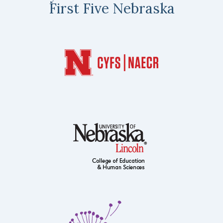
First Five Nebraska