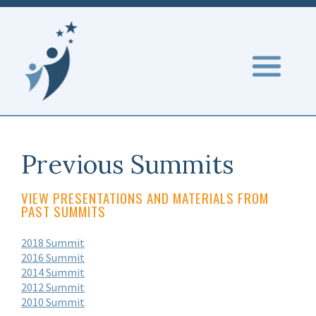
Previous Summits
VIEW PRESENTATIONS AND MATERIALS FROM
PAST SUMMITS
2018 Summit
2016 Summit
2014 Summit
2012 Summit
2010 Summit