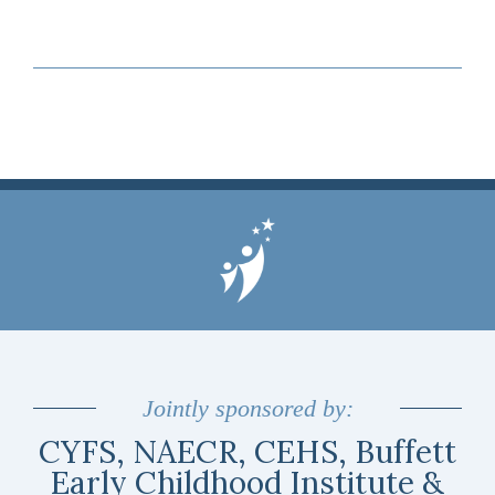
Jointly sponsored by:
CYFS, NAECR, CEHS, Buffett
Early Childhood Institute &