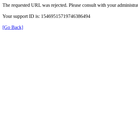
The requested URL was rejected. Please consult with your administrat
Your support ID is: 15469515719746386494
[Go Back]