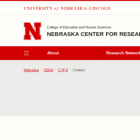
UNIVERSITY
of
NEBRASKA–LINCOLN
SKIP TO MAIN CONTENT
College of Education and Human Sciences
NEBRASKA CENTER FOR RESEAR
About
Research Networ
Nebraska
CEHS
CYFS
Contact