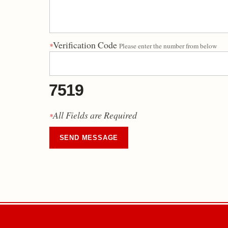
Verification Code
*
Please enter the number from below
7519
All Fields are Required
*