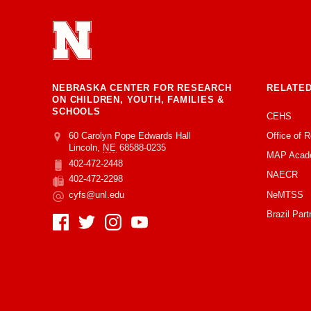
NEBRASKA CENTER FOR RESEARCH
RELATED
ON CHILDREN, YOUTH, FAMILIES &
SCHOOLS
CEHS
Office of 
Address
College of Education and Human Sciences
60 Carolyn Pope Edwards Hall
Lincoln
,
NE
68588-0235
MAP Acad
402-472-2448
Phone
NAECR
402-472-2298
Fax
NeMTSS
cyfs@unl.edu
Email
Brazil Part
Social Media