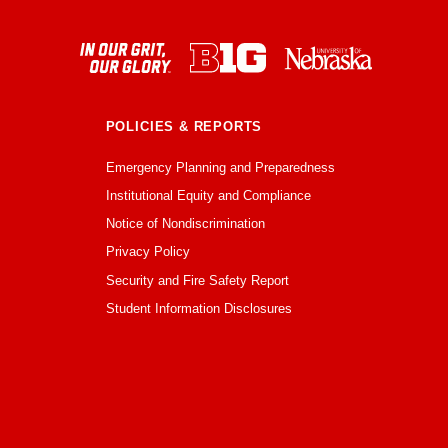
POLICIES & REPORTS
Emergency Planning and Preparedness
Institutional Equity and Compliance
Notice of Nondiscrimination
Privacy Policy
Security and Fire Safety Report
Student Information Disclosures