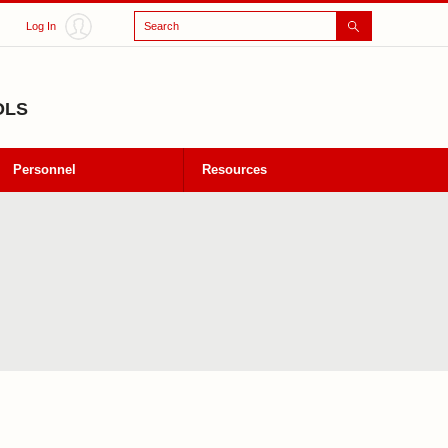
Search
Log In
OLS
Personnel
Resources