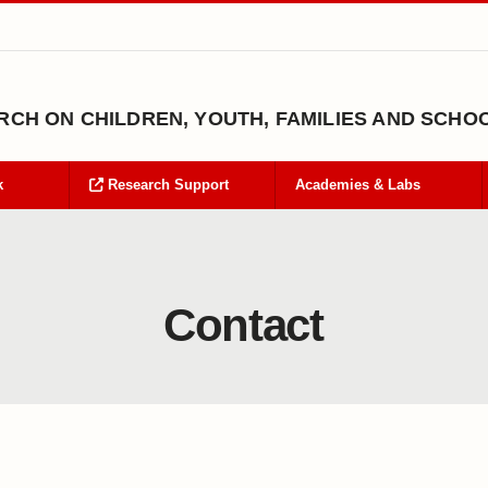
CH ON CHILDREN, YOUTH, FAMILIES AND SCHO
k
Research Support
Academies & Labs
Contact