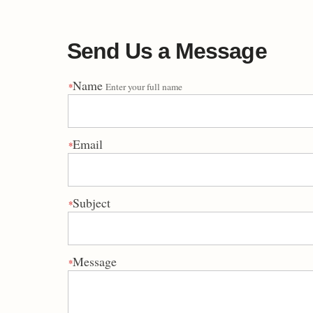
Send Us a Message
Name
*
Enter your full name
Email
*
Subject
*
Message
*