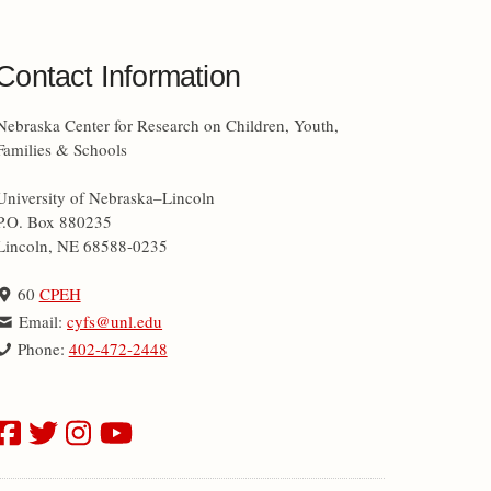
Contact Information
Nebraska Center for Research on Children, Youth,
Families & Schools
University of Nebraska–Lincoln
P.O. Box 880235
Lincoln, NE 68588-0235
60
CPEH
Email:
cyfs@unl.edu
Phone:
402-472-2448