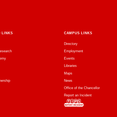
 LINKS
CAMPUS LINKS
Directory
Research
Employment
emy
Events
Libraries
Maps
nership
News
Office of the Chancellor
Report an Incident