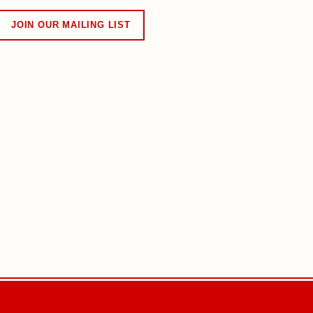
JOIN OUR MAILING LIST