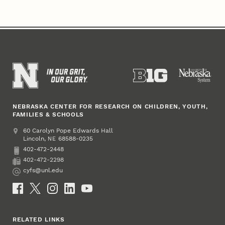
NEBRASKA CENTER FOR RESEARCH ON CHILDREN, YOUTH,
FAMILIES & SCHOOLS
Address
College of Education and Human Sciences
60 Carolyn Pope Edwards Hall
Lincoln
,
68588-0235
NE
402-472-2448
Phone
402-472-2298
Fax
cyfs@unl.edu
Email
Social Media
RELATED LINKS