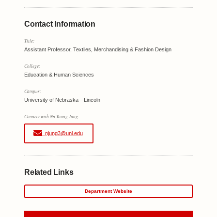
Contact Information
Title:
Assistant Professor, Textiles, Merchandising & Fashion Design
College:
Education & Human Sciences
Campus:
University of Nebraska—Lincoln
Connect with Na Young Jung:
njung3@unl.edu
Related Links
Department Website