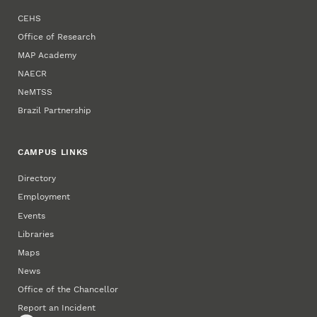
CEHS
Office of Research
MAP Academy
NAECR
NeMTSS
Brazil Partnership
CAMPUS LINKS
Directory
Employment
Events
Libraries
Maps
News
Office of the Chancellor
Report an Incident