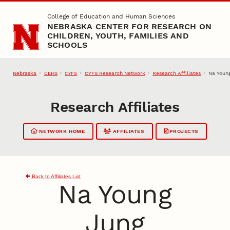
Skip to main content
College of Education and Human Sciences
NEBRASKA CENTER FOR RESEARCH ON
CHILDREN, YOUTH, FAMILIES AND
SCHOOLS
Nebraska
CEHS
CYFS Research Network
Research Affiliates
Na Youn
CYFS
Research Affiliates
NETWORK HOME
AFFILIATES
PROJECTS
Back to Affiliates List
Na Young
Jung