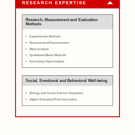
RESEARCH EXPERTISE
Research, Measurement and Evaluation
Methods
Experimental Methods
Measurement/Psychometrics
Meta-Analysis
Qualitative/Mixed Methods
Secondary Data Analysis
Social, Emotional and Behavioral Well-being
Biology and Social Science Integration
Higher Education/Post-Secondary