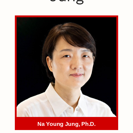
Na Young Jung, Ph.D.