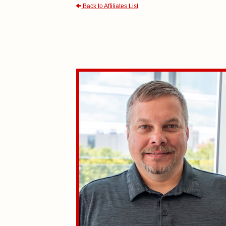
Back to Affiliates List