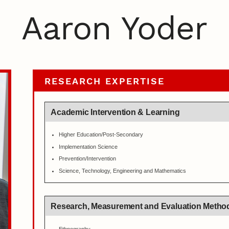
Aaron Yoder
RESEARCH EXPERTISE
Academic Intervention & Learning
Higher Education/Post-Secondary
Implementation Science
Prevention/Intervention
Science, Technology, Engineering and Mathematics
Research, Measurement and Evaluation Metho