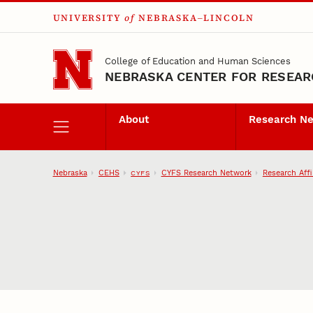
UNIVERSITY
of
NEBRASKA–LINCOLN
Skip to main content
College of Education and Human Sciences
NEBRASKA CENTER FOR RESEARC
About
Research N
Nebraska
CEHS
CYFS Research Network
Research Affi
CYFS