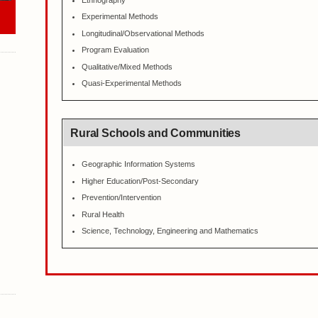
Ethnography
Experimental Methods
Longitudinal/Observational Methods
Program Evaluation
Qualitative/Mixed Methods
Quasi-Experimental Methods
Rural Schools and Communities
Geographic Information Systems
Higher Education/Post-Secondary
Prevention/Intervention
Rural Health
Science, Technology, Engineering and Mathematics