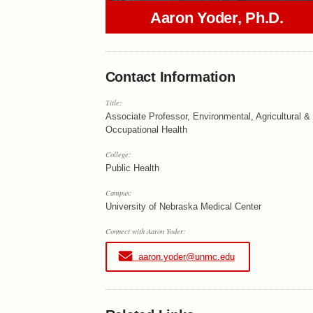
Aaron Yoder, Ph.D.
Contact Information
Title:
Associate Professor, Environmental, Agricultural &
Occupational Health
College:
Public Health
Campus:
University of Nebraska Medical Center
Connect with Aaron Yoder:
aaron.yoder@unmc.edu