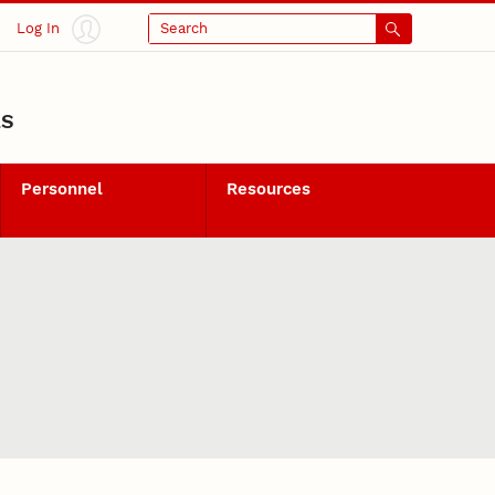
Log In
Search
LS
Personnel
Resources