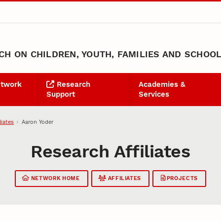
H ON CHILDREN, YOUTH, FAMILIES AND SCHOO
etwork
Research
Academies &
Support
Services
liates
Aaron Yoder
Research Affiliates
NETWORK HOME
AFFILIATES
PROJECTS