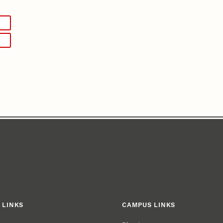
 LINKS
CAMPUS LINKS