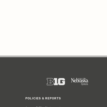
POLICIES & REPORTS