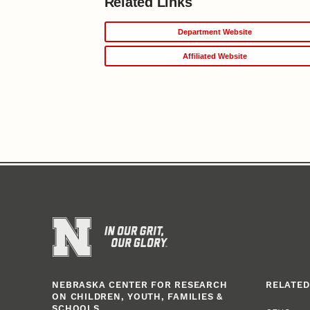
Related Links
Department Website
Affiliated Website
NEBRASKA CENTER FOR RESEARCH
RELATED
ON CHILDREN, YOUTH, FAMILIES &
SCHOOLS