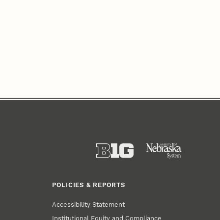
POLICIES & REPORTS
Accessibility Statement
Institutional Equity and Compliance