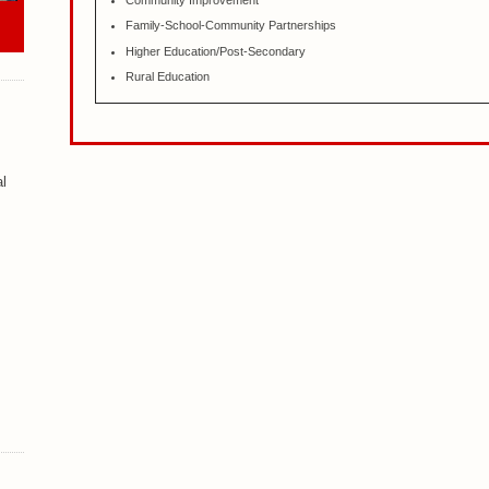
Community Improvement
Family-School-Community Partnerships
Higher Education/Post-Secondary
Rural Education
al