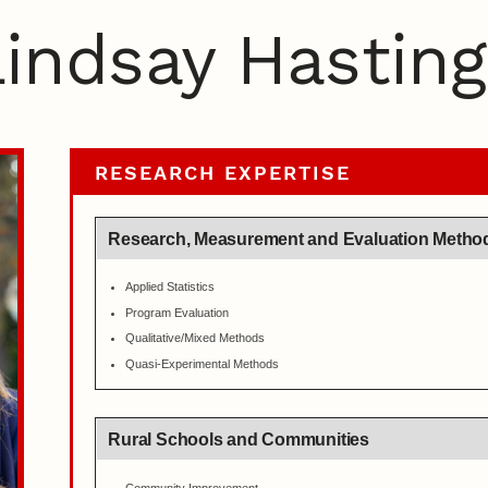
indsay Hasting
RESEARCH EXPERTISE
Research, Measurement and Evaluation Metho
Applied Statistics
Program Evaluation
Qualitative/Mixed Methods
Quasi-Experimental Methods
Rural Schools and Communities