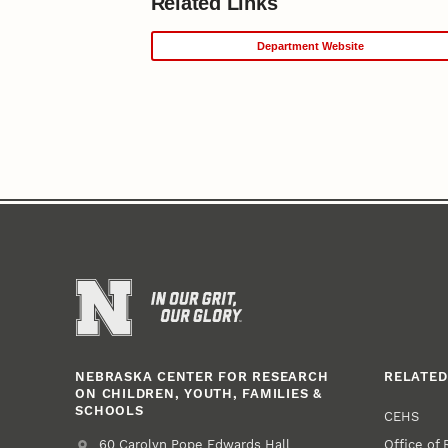
Related Links
Department Website
NEBRASKA CENTER FOR RESEARCH
RELATED
ON CHILDREN, YOUTH, FAMILIES &
SCHOOLS
CEHS
Office of
Address
College of Education and Human Sciences
60 Carolyn Pope Edwards Hall