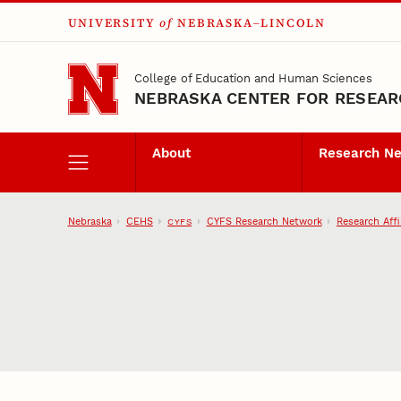
UNIVERSITY
of
NEBRASKA–LINCOLN
Skip to main content
College of Education and Human Sciences
NEBRASKA CENTER FOR RESEARC
About
Research N
Nebraska
CEHS
CYFS Research Network
Research Affi
CYFS