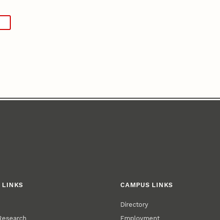
 LINKS
CAMPUS LINKS
Directory
 Research
Employment