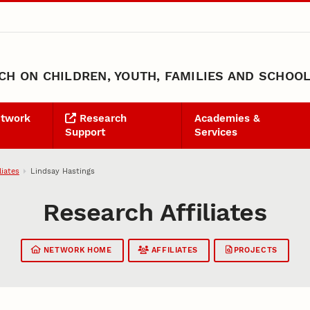
H ON CHILDREN, YOUTH, FAMILIES AND SCHOO
etwork
Research
Academies &
Support
Services
liates
Lindsay Hastings
Research Affiliates
NETWORK HOME
AFFILIATES
PROJECTS