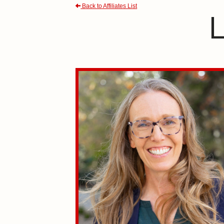
Back to Affiliates List
L