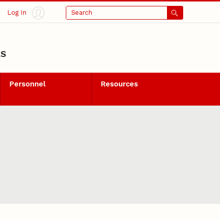
Log In
Search
LS
Personnel
Resources