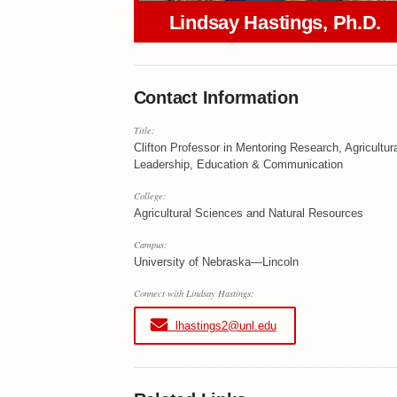
Lindsay Hastings, Ph.D.
Contact Information
Title:
Clifton Professor in Mentoring Research, Agricultur
Leadership, Education & Communication
College:
Agricultural Sciences and Natural Resources
Campus:
University of Nebraska—Lincoln
Connect with Lindsay Hastings:
lhastings2@unl.edu