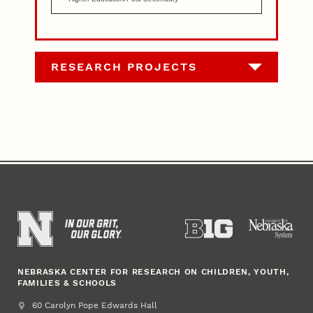
RESEARCH PROJECTS
NEBRASKA CENTER FOR RESEARCH ON CHILDREN, YOUTH,
FAMILIES & SCHOOLS
Address
College of Education and Human Sciences
60 Carolyn Pope Edwards Hall