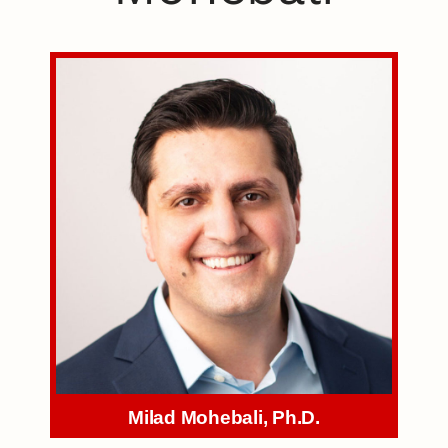
Milad Mohebali, Ph.D.