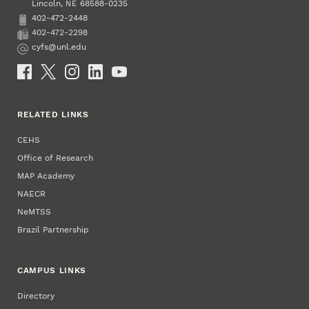
Lincoln
,
68588-0235
NE
402-472-2448
Phone
402-472-2298
Fax
cyfs@unl.edu
Email
Social Media
RELATED LINKS
CEHS
Office of Research
MAP Academy
NAECR
NeMTSS
Brazil Partnership
CAMPUS LINKS
Directory