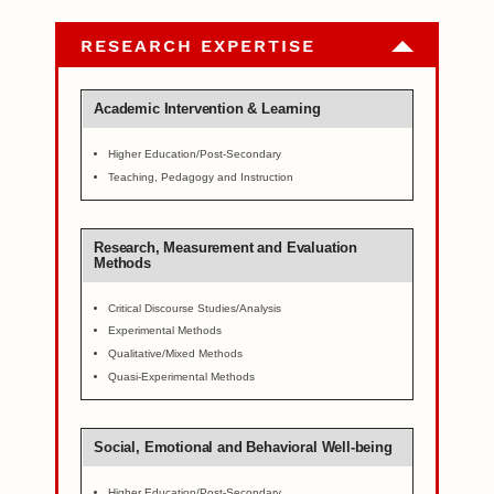
RESEARCH EXPERTISE
Academic Intervention & Learning
Higher Education/Post-Secondary
Teaching, Pedagogy and Instruction
Research, Measurement and Evaluation
Methods
Critical Discourse Studies/Analysis
Experimental Methods
Qualitative/Mixed Methods
Quasi-Experimental Methods
Social, Emotional and Behavioral Well-being
Higher Education/Post-Secondary