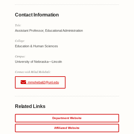
Contact Information
Title:
Assistant Professor, Educational Administration
College:
Education & Human Sciences
Campus:
University of Nebraska—Lincoln
Connect with Milad Mohebali:
mmohebali2@unl.edu
Related Links
Department Website
Affiliated Website