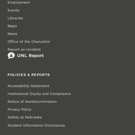
Employment
Events
Libraries
Maps
News
Office of the Chancellor
Report an Incident
POLICIES & REPORTS
Accessibility Statement
Institutional Equity and Compliance
Notice of Nondiscrimination
Privacy Policy
Safety at Nebraska
Student Information Disclosures