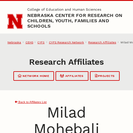
Skip to main content
College of Education and Human Sciences
NEBRASKA CENTER FOR RESEARCH ON
CHILDREN, YOUTH, FAMILIES AND
SCHOOLS
Nebraska
CEHS
CYFS Research Network
Research Affiliates
Milad M
CYFS
Research Affiliates
NETWORK HOME
AFFILIATES
PROJECTS
Back to Affiliates List
Milad
Mohebali