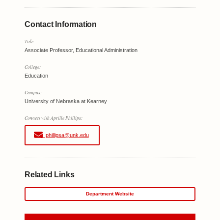
Contact Information
Title:
Associate Professor, Educational Administration
College:
Education
Campus:
University of Nebraska at Kearney
Connect with Aprille Phillips:
phillipsa@unk.edu
Related Links
Department Website