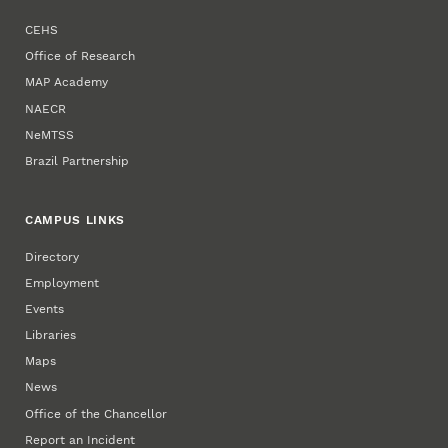
CEHS
Office of Research
MAP Academy
NAECR
NeMTSS
Brazil Partnership
CAMPUS LINKS
Directory
Employment
Events
Libraries
Maps
News
Office of the Chancellor
Report an Incident