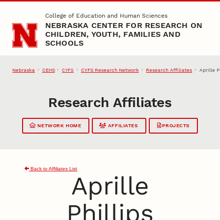
Skip to main content
College of Education and Human Sciences
NEBRASKA CENTER FOR RESEARCH ON
CHILDREN, YOUTH, FAMILIES AND
SCHOOLS
Nebraska
CEHS
CYFS Research Network
Research Affiliates
Aprille P
CYFS
Research Affiliates
NETWORK HOME
AFFILIATES
PROJECTS
Back to Affiliates List
Aprille
Phillips