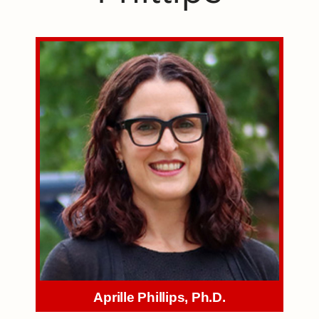
Aprille Phillips, Ph.D.