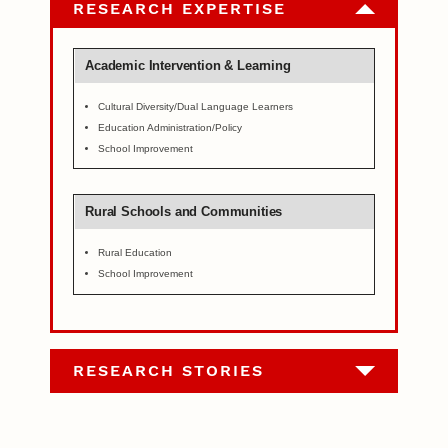
RESEARCH EXPERTISE
Academic Intervention & Learning
Cultural Diversity/Dual Language Learners
Education Administration/Policy
School Improvement
Rural Schools and Communities
Rural Education
School Improvement
RESEARCH STORIES