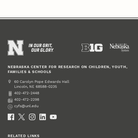
NEBRASKA CENTER FOR RESEARCH ON CHILDREN, YOUTH,
FAMILIES & SCHOOLS
Address
College of Education and Human Sciences
60 Carolyn Pope Edwards Hall
Lincoln
,
68588-0235
NE
402-472-2448
Phone
402-472-2298
Fax
cyfs@unl.edu
Email
Social Media
RELATED LINKS