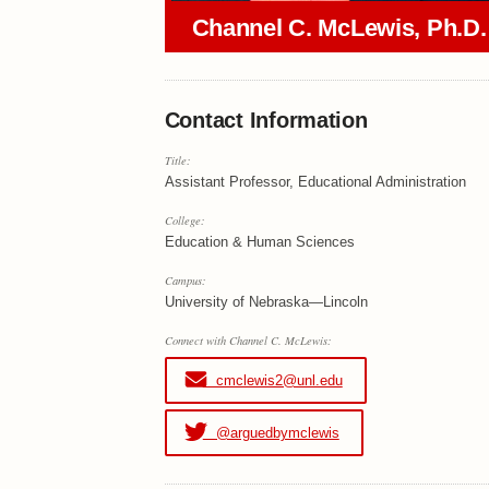
Channel C. McLewis, Ph.D.
Contact Information
Title:
Assistant Professor, Educational Administration
College:
Education & Human Sciences
Campus:
University of Nebraska—Lincoln
Connect with Channel C. McLewis:
cmclewis2@unl.edu
@arguedbymclewis