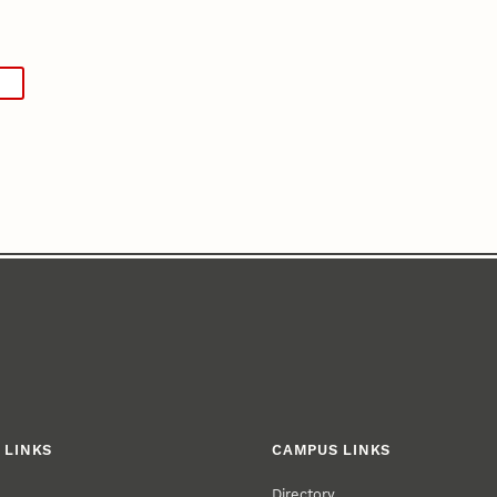
 LINKS
CAMPUS LINKS
Directory