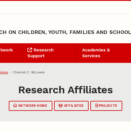
H ON CHILDREN, YOUTH, FAMILIES AND SCHOO
etwork
Research
Academies &
Support
Services
liates
Channel C. McLewis
Research Affiliates
NETWORK HOME
AFFILIATES
PROJECTS