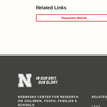
Related Links
Department Website
NEBRASKA CENTER FOR RESEARCH
RELATED
ON CHILDREN, YOUTH, FAMILIES &
SCHOOLS
CEHS