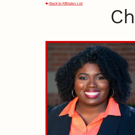
Back to Affiliates List
Ch