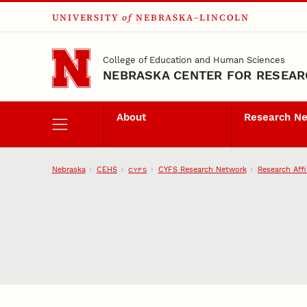
UNIVERSITY
of
NEBRASKA–LINCOLN
Skip to main content
College of Education and Human Sciences
NEBRASKA CENTER FOR RESEARC
About
Research N
Nebraska
CEHS
CYFS Research Network
Research Affi
CYFS