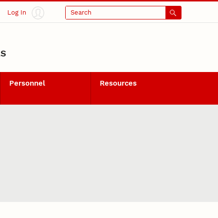
Log In
Search
LS
Personnel
Resources