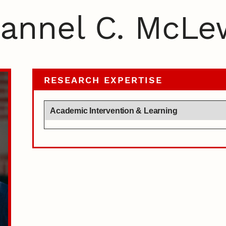
annel C. McLe
RESEARCH EXPERTISE
Academic Intervention & Learning