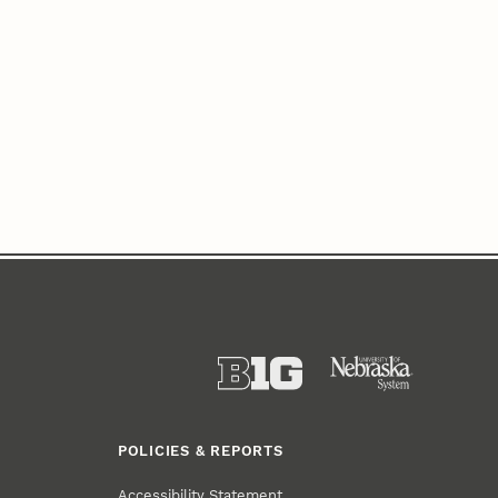
POLICIES & REPORTS
Accessibility Statement