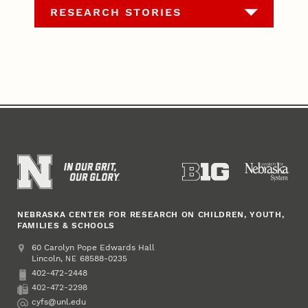
RESEARCH STORIES
NEBRASKA CENTER FOR RESEARCH ON CHILDREN, YOUTH,
FAMILIES & SCHOOLS
Address
College of Education and Human Sciences
60 Carolyn Pope Edwards Hall
Lincoln
,
68588-0235
NE
402-472-2448
Phone
402-472-2298
Fax
cyfs@unl.edu