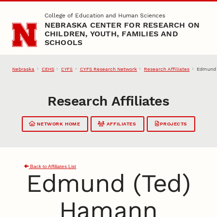
Skip to main content
College of Education and Human Sciences
NEBRASKA CENTER FOR RESEARCH ON
CHILDREN, YOUTH, FAMILIES AND
SCHOOLS
Nebraska
CEHS
CYFS Research Network
Research Affiliates
Edmund 
CYFS
Research Affiliates
NETWORK HOME
AFFILIATES
PROJECTS
Back to Affiliates List
Edmund (Ted)
Hamann