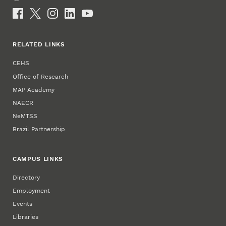
Email
Social Media
RELATED LINKS
CEHS
Office of Research
MAP Academy
NAECR
NeMTSS
Brazil Partnership
CAMPUS LINKS
Directory
Employment
Events
Libraries