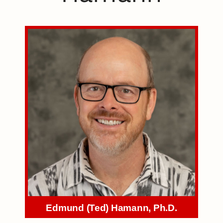
Edmund (Ted) Hamann, Ph.D.