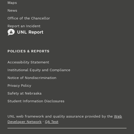
Maps
News
Office of the Chancellor
Report an Incident
POLICIES & REPORTS
Accessibility Statement
Institutional Equity and Compliance
Notice of Nondiscrimination
Privacy Policy
Safety at Nebraska
Student Information Disclosures
UNL web framework and quality assurance provided by the
Web
Developer Network
·
QA Test