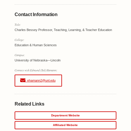
Contact Information
Title:
Charles Bessey Professor, Teaching, Learning, & Teacher Education
College:
Education & Human Sciences
Campus:
University of Nebraska—Lincoln
Connect with Edmund (Ted) Hamann:
ehamann2@unl.edu
Related Links
Department Website
Affiliated Website