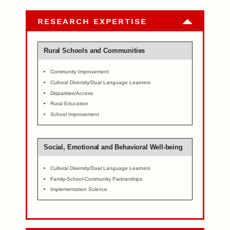
RESEARCH EXPERTISE
Rural Schools and Communities
Community Improvement
Cultural Diversity/Dual Language Learners
Disparities/Access
Rural Education
School Improvement
Social, Emotional and Behavioral Well-being
Cultural Diversity/Dual Language Learners
Family-School-Community Partnerships
Implementation Science