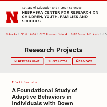
Skip to main content
College of Education and Human Sciences
NEBRASKA CENTER FOR RESEARCH ON
CHILDREN, YOUTH, FAMILIES AND
SCHOOLS
Nebraska
CEHS
CYFS Research Network
CYFS Research Projects
A F
CYFS
Research Projects
NETWORK HOME
AFFILIATES
PROJECTS
Back to Projects List
A Foundational Study of
Adaptive Behaviors in
Individuals with Down