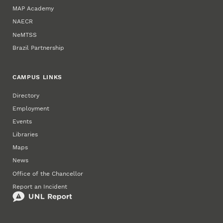
MAP Academy
NAECR
NeMTSS
Brazil Partnership
CAMPUS LINKS
Directory
Employment
Events
Libraries
Maps
News
Office of the Chancellor
Report an Incident