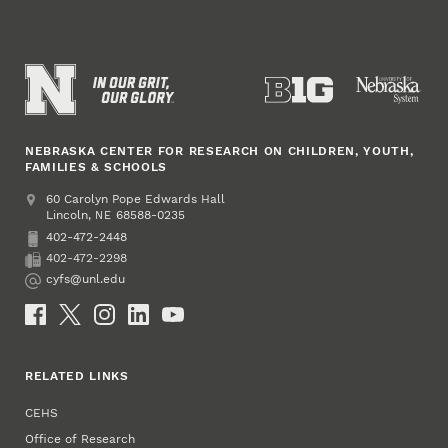
NEBRASKA CENTER FOR RESEARCH ON CHILDREN, YOUTH,
FAMILIES & SCHOOLS
Address
College of Education and Human Sciences
60 Carolyn Pope Edwards Hall
Lincoln
,
68588-0235
NE
402-472-2448
Phone
402-472-2298
Fax
cyfs@unl.edu
Email
Social Media
RELATED LINKS
CEHS
Office of Research