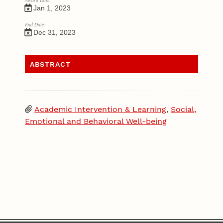
Award Date:
Jan 1, 2023
End Date:
Dec 31, 2023
ABSTRACT
Academic Intervention & Learning
,
Social,
Emotional and Behavioral Well-being