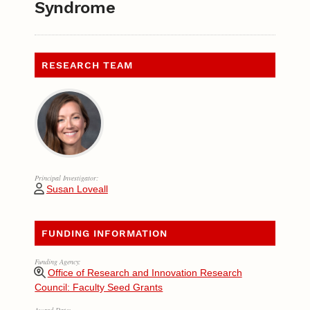
Syndrome
RESEARCH TEAM
Principal Investigator:
Susan Loveall
FUNDING INFORMATION
Funding Agency:
Office of Research and Innovation Research
Council: Faculty Seed Grants