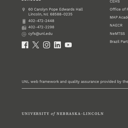
CEHS
Office of
Address
College of Education and Human Sciences
60 Carolyn Pope Edwards Hall
Lincoln
,
68588-0235
NE
MAP Aca
402-472-2448
Phone
NAECR
402-472-2298
Fax
NeMTSS
cyfs@unl.edu
Email
Brazil Par
Social Media
UNL web framework and quality assurance provided by th
UNIVERSITY
of
NEBRASKA–LINCOLN