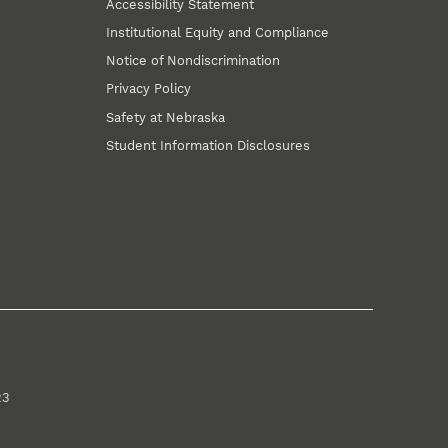
Accessibility Statement
Institutional Equity and Compliance
Notice of Nondiscrimination
Privacy Policy
Safety at Nebraska
Student Information Disclosures
23