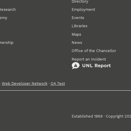
Directory
 Research
Employment
demy
Events
Libraries
Maps
tnership
News
Office of the Chancellor
Report an Incident
e
Web Developer Network
·
QA Test
Established 1869 · Copyright 20