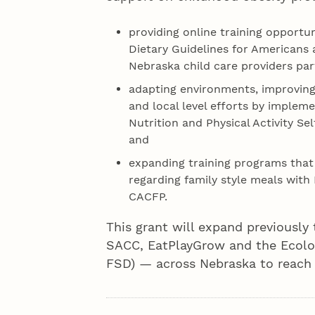
providing online training opportu
Dietary Guidelines for Americans
Nebraska child care providers par
adapting environments, improving 
and local level efforts by implem
Nutrition and Physical Activity S
and
expanding training programs tha
regarding family style meals with 
CACFP.
This grant will expand previousl
SACC, EatPlayGrow and the Ecolog
FSD) — across Nebraska to reach c