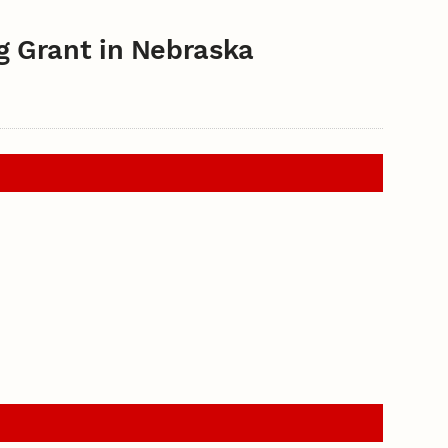
g Grant in Nebraska