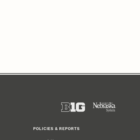
POLICIES & REPORTS