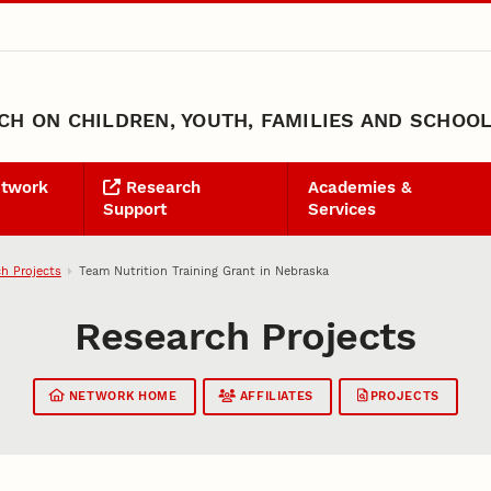
H ON CHILDREN, YOUTH, FAMILIES AND SCHOO
etwork
Research
Academies &
Support
Services
h Projects
Team Nutrition Training Grant in Nebraska
Research Projects
NETWORK HOME
AFFILIATES
PROJECTS