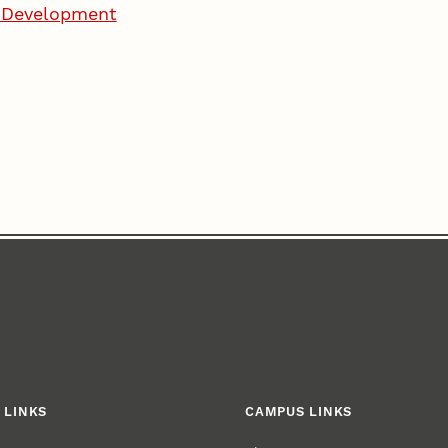
d Development
 LINKS
CAMPUS LINKS