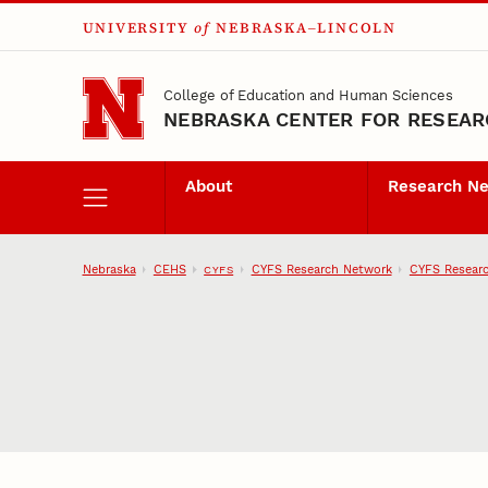
UNIVERSITY
of
NEBRASKA–LINCOLN
Skip to main content
College of Education and Human Sciences
NEBRASKA CENTER FOR RESEARC
About
Research N
Nebraska
CEHS
CYFS Research Network
CYFS Researc
CYFS