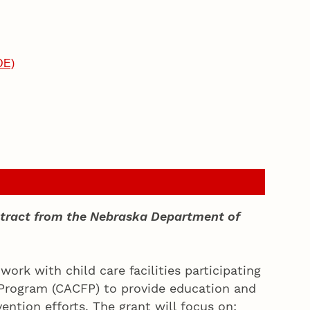
DE)
ontract from the Nebraska Department of
ork with child care facilities participating
 Program (CACFP) to provide education and
ention efforts. The grant will focus on: