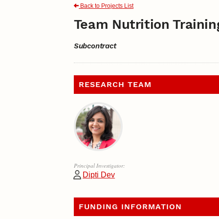
Back to Projects List
Team Nutrition Trainin
Subcontract
RESEARCH TEAM
Principal Investigator:
Dipti Dev
FUNDING INFORMATION