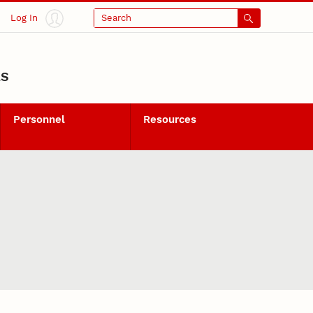
Log In
Search
LS
Personnel
Resources