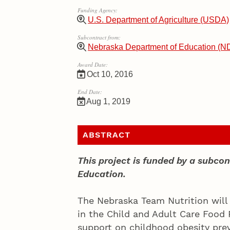
Funding Agency:
U.S. Department of Agriculture (USDA)
Subcontract from:
Nebraska Department of Education (N
Award Date:
Oct 10, 2016
End Date:
Aug 1, 2019
ABSTRACT
This project is funded by a subc
Education.
The Nebraska Team Nutrition will w
in the Child and Adult Care Food
support on childhood obesity prev