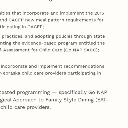
nities that incorporate and implement the 2015
 and CACFP new meal pattern requirements for
ticipating in CACFP;
practices, and adopting policies through state
enting the evidence-based program entitled the
elf-Assessment for Child Care (Go NAP SACC);
t incorporate and implement recommendations
Nebraska child care providers participating in
y tested programming — specifically Go NAP
ical Approach to Family Style Dining (EAT-
hild care providers.