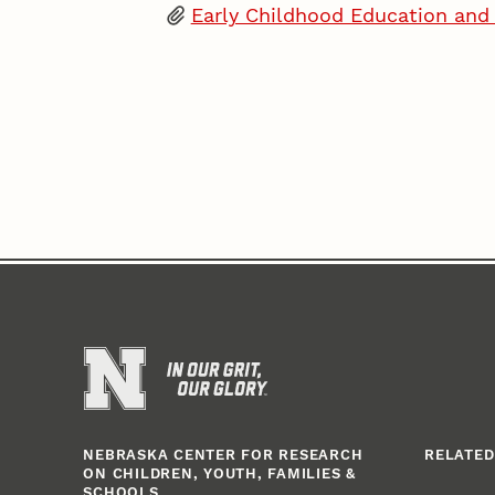
Early Childhood Education an
NEBRASKA CENTER FOR RESEARCH
RELATED
ON CHILDREN, YOUTH, FAMILIES &
SCHOOLS