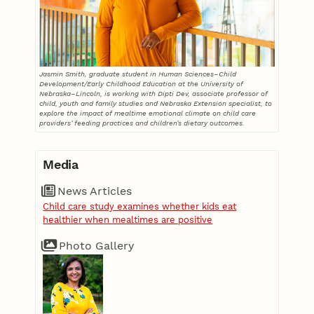
Jasmin Smith, graduate student in Human Sciences–Child
Development/Early Childhood Education at the University of
Nebraska–Lincoln, is working with Dipti Dev, associate professor of
child, youth and family studies and Nebraska Extension specialist, to
explore the impact of mealtime emotional climate on child care
providers’ feeding practices and children’s dietary outcomes.
Media
News Articles
Child care study examines whether kids eat
healthier when mealtimes are positive
Photo Gallery