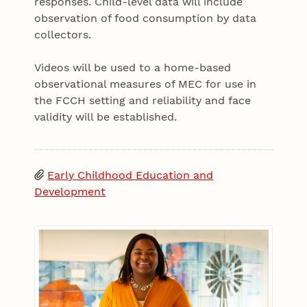
responses. Child-level data will include
observation of food consumption by data
collectors.
Videos will be used to a home-based
observational measures of MEC for use in
the FCCH setting and reliability and face
validity will be established.
Early Childhood Education and
Development