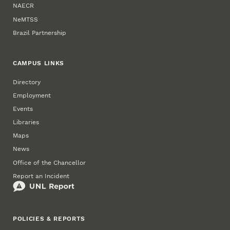
NAECR
NeMTSS
Brazil Partnership
CAMPUS LINKS
Directory
Employment
Events
Libraries
Maps
News
Office of the Chancellor
Report an Incident
POLICIES & REPORTS