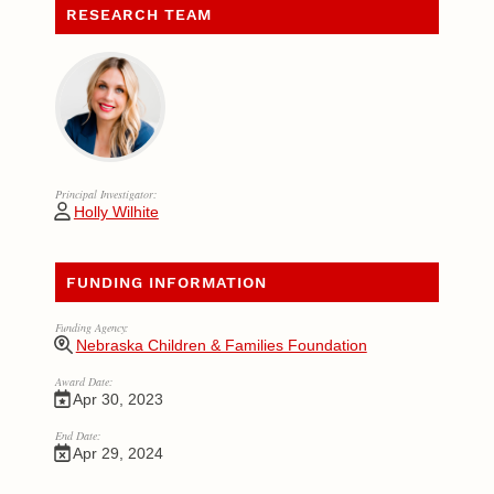
RESEARCH TEAM
Principal Investigator:
Holly Wilhite
FUNDING INFORMATION
Funding Agency:
Nebraska Children & Families Foundation
Award Date:
Apr 30, 2023
End Date:
Apr 29, 2024