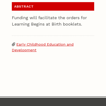
ABSTRACT
Funding will facilitate the orders for
Learning Begins at Birth booklets.
Early Childhood Education and
Development