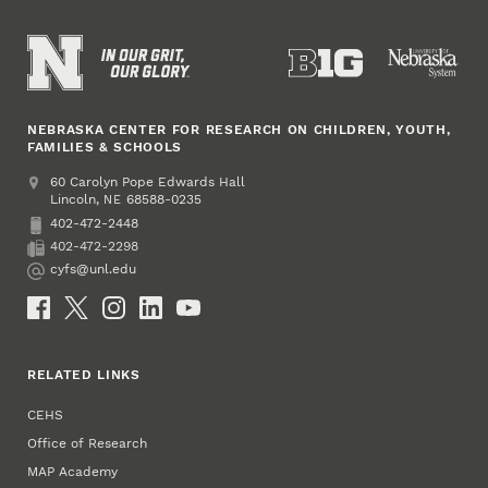
NEBRASKA CENTER FOR RESEARCH ON CHILDREN, YOUTH,
FAMILIES & SCHOOLS
Address
College of Education and Human Sciences
60 Carolyn Pope Edwards Hall
Lincoln
,
68588-0235
NE
402-472-2448
Phone
402-472-2298
Fax
cyfs@unl.edu
Email
Social Media
RELATED LINKS
CEHS
Office of Research
MAP Academy