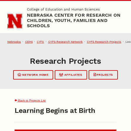
Skip to main content
College of Education and Human Sciences
NEBRASKA CENTER FOR RESEARCH ON
CHILDREN, YOUTH, FAMILIES AND
SCHOOLS
Nebraska
CEHS
CYFS Research Network
CYFS Research Projects
Lea
CYFS
Research Projects
NETWORK HOME
AFFILIATES
PROJECTS
Back to Projects List
Learning Begins at Birth