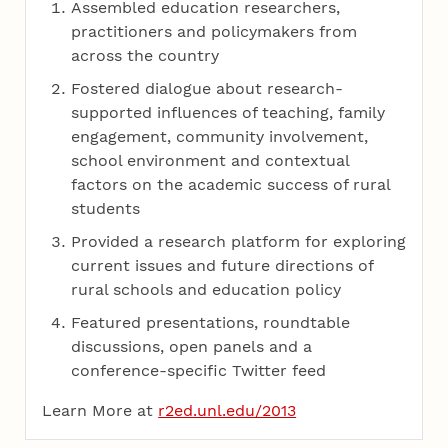
Assembled education researchers,
practitioners and policymakers from
across the country
Fostered dialogue about research-
supported influences of teaching, family
engagement, community involvement,
school environment and contextual
factors on the academic success of rural
students
Provided a research platform for exploring
current issues and future directions of
rural schools and education policy
Featured presentations, roundtable
discussions, open panels and a
conference-specific Twitter feed
Learn More at
r2ed.unl.edu/2013