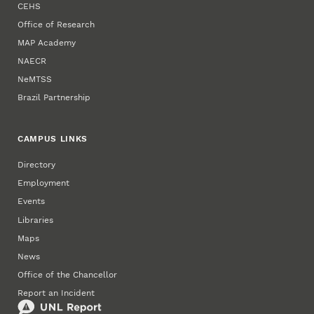
CEHS
Office of Research
MAP Academy
NAECR
NeMTSS
Brazil Partnership
CAMPUS LINKS
Directory
Employment
Events
Libraries
Maps
News
Office of the Chancellor
Report an Incident