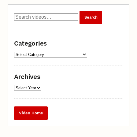
Categories
Archives
Video Home