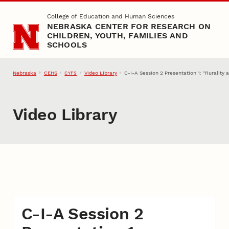
Skip to main content
College of Education and Human Sciences
NEBRASKA CENTER FOR RESEARCH ON
CHILDREN, YOUTH, FAMILIES AND
SCHOOLS
Nebraska
CEHS
Video Library
C-I-A Session 2 Presentation 1: "Ruralit
CYFS
Video Library
C-I-A Session 2