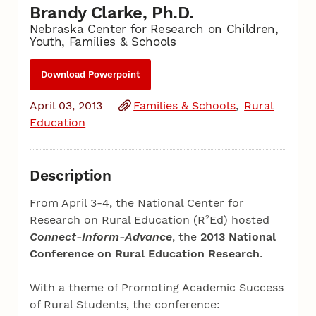
Brandy Clarke, Ph.D.
Nebraska Center for Research on Children,
Youth, Families & Schools
Download Powerpoint
April 03, 2013
Families & Schools
Rural
Education
Description
From April 3-4, the National Center for
2
Research on Rural Education (R
Ed) hosted
Connect-Inform-Advance
, the
2013 National
Conference on Rural Education Research
.
With a theme of Promoting Academic Success
of Rural Students, the conference: