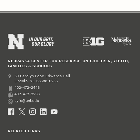
NEBRASKA CENTER FOR RESEARCH ON CHILDREN, YOUTH,
FAMILIES & SCHOOLS
Address
College of Education and Human Sciences
60 Carolyn Pope Edwards Hall
Lincoln
,
68588-0235
NE
402-472-2448
Phone
402-472-2298
Fax
cyfs@unl.edu
Email
Social Media
RELATED LINKS