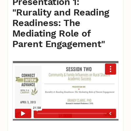
Presentation 1:
"Rurality and Reading
Readiness: The
Mediating Role of
Parent Engagement"