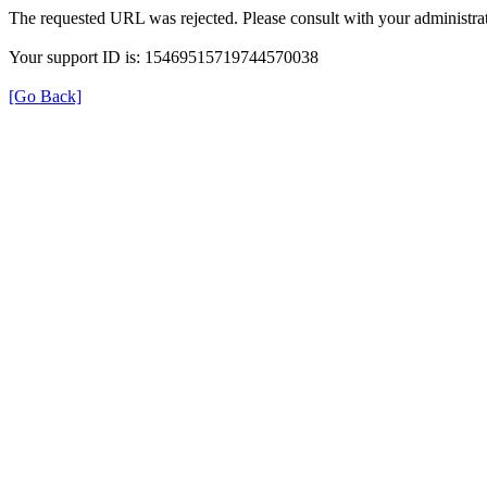
The requested URL was rejected. Please consult with your administrat
Your support ID is: 15469515719744570038
[Go Back]