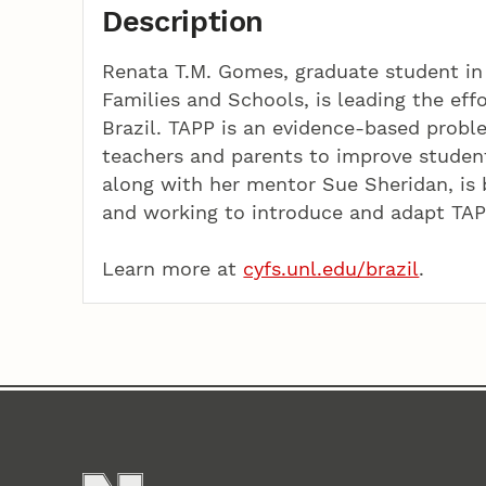
Description
Renata T.M. Gomes, graduate student in 
Families and Schools, is leading the eff
Brazil. TAPP is an evidence-based prob
teachers and parents to improve studen
along with her mentor Sue Sheridan, is b
and working to introduce and adapt TAPP
Learn more at
cyfs.unl.edu/brazil
.