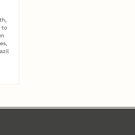
th,
 to
en
es,
azil