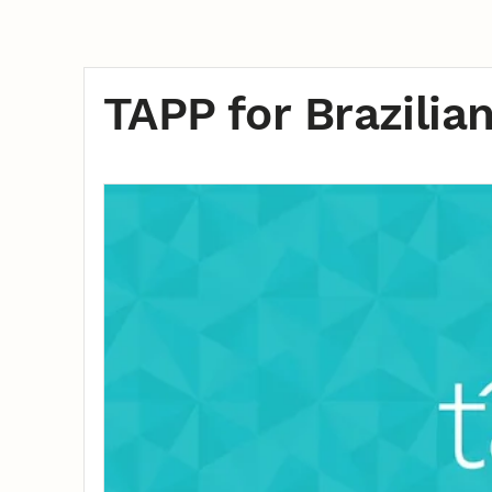
TAPP for Brazilia