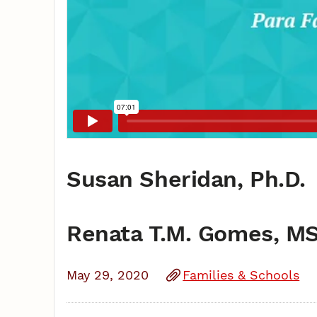
Susan Sheridan, Ph.D.
Renata T.M. Gomes, M
May 29, 2020
Families & Schools