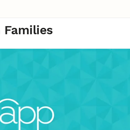
n Families