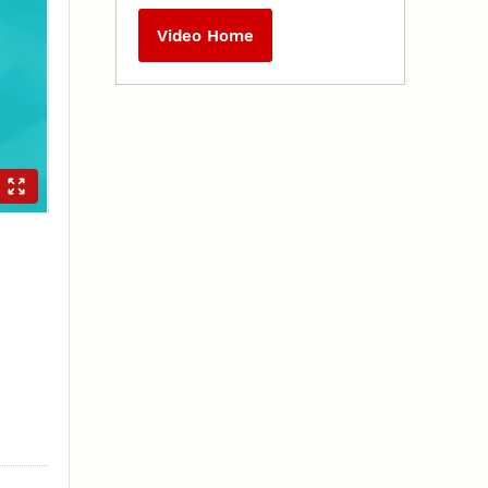
Video Home