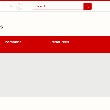
Log In
Search
LS
Personnel
Resources