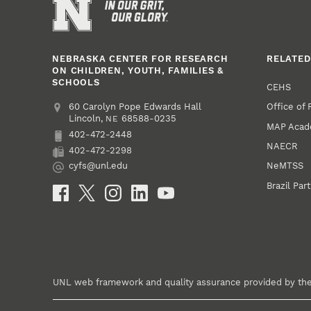
NEBRASKA CENTER FOR RESEARCH
RELATED
ON CHILDREN, YOUTH, FAMILIES &
SCHOOLS
CEHS
Office of
Address
College of Education and Human Sciences
60 Carolyn Pope Edwards Hall
Lincoln
,
68588-0235
NE
MAP Aca
402-472-2448
Phone
NAECR
402-472-2298
Fax
NeMTSS
cyfs@unl.edu
Email
Brazil Par
Social Media
UNL web framework and quality assurance provided by th