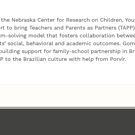
the Nebraska Center for Research on Children, You
ort to bring Teachers and Parents as Partners (TAPP)
lem-solving model that fosters collaboration betwe
ts’ social, behavioral and academic outcomes. Gom
uilding support for family-school partnership in Br
 to the Brazilian culture with help from Porvir.