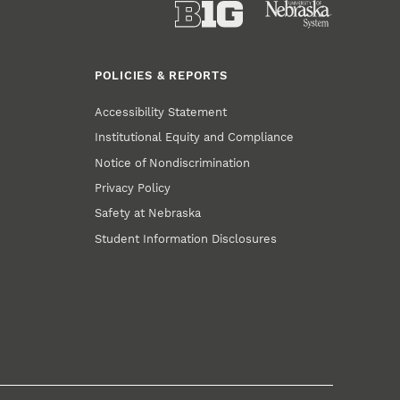
POLICIES & REPORTS
Accessibility Statement
Institutional Equity and Compliance
Notice of Nondiscrimination
Privacy Policy
Safety at Nebraska
Student Information Disclosures