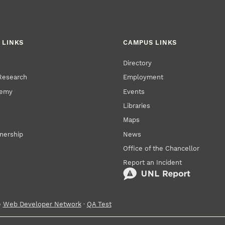
 LINKS
CAMPUS LINKS
Directory
 Research
Employment
demy
Events
Libraries
Maps
tnership
News
Office of the Chancellor
Report an Incident
e
Web Developer Network
·
QA Test