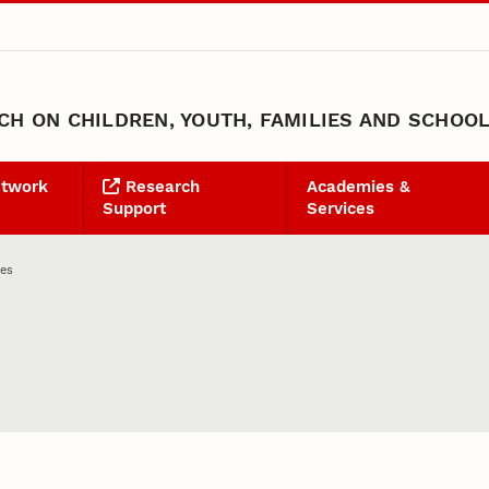
H ON CHILDREN, YOUTH, FAMILIES AND SCHOO
etwork
Research
Academies &
Support
Services
ies