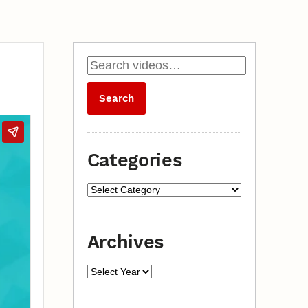
Categories
Archives