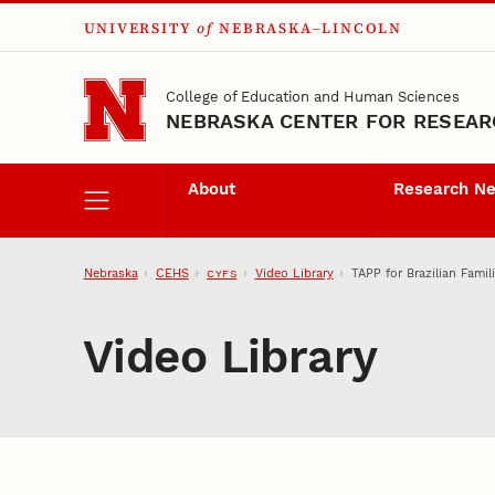
UNIVERSITY
of
NEBRASKA–LINCOLN
Skip to main content
College of Education and Human Sciences
NEBRASKA CENTER FOR RESEARC
About
Research N
Nebraska
CEHS
Video Library
TAPP for Brazilian Famil
CYFS
Video Library