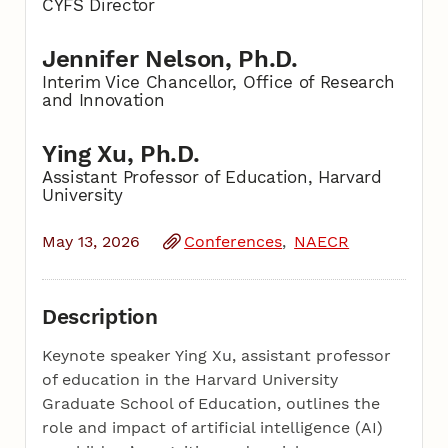
CYFS Director
Jennifer Nelson, Ph.D.
Interim Vice Chancellor, Office of Research
and Innovation
Ying Xu, Ph.D.
Assistant Professor of Education, Harvard
University
May 13, 2026
Conferences
NAECR
Description
Keynote speaker Ying Xu, assistant professor
of education in the Harvard University
Graduate School of Education, outlines the
role and impact of artificial intelligence (AI)