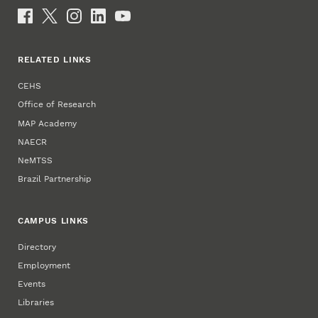
Social Media
RELATED LINKS
CEHS
Office of Research
MAP Academy
NAECR
NeMTSS
Brazil Partnership
CAMPUS LINKS
Directory
Employment
Events
Libraries