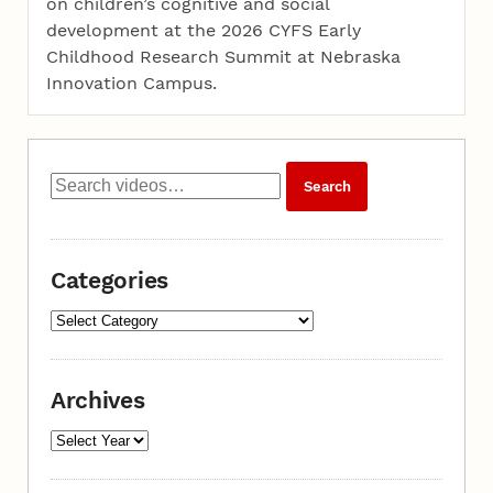
on children’s cognitive and social
development at the 2026 CYFS Early
Childhood Research Summit at Nebraska
Innovation Campus.
Categories
Archives