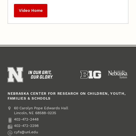
Video Home
NEBRASKA CENTER FOR RESEARCH ON CHILDREN, YOUTH,
FAMILIES & SCHOOLS
Address
College of Education and Human Sciences
60 Carolyn Pope Edwards Hall
Lincoln
,
68588-0235
NE
402-472-2448
Phone
402-472-2298
Fax
cyfs@unl.edu
Email