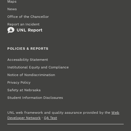
Maps
News
Office of the Chancellor
Report an Incident
POLICIES & REPORTS
Accessibility Statement
Institutional Equity and Compliance
Notice of Nondiscrimination
Privacy Policy
Safety at Nebraska
Student Information Disclosures
UNL web framework and quality assurance provided by the
Web
Developer Network
·
QA Test