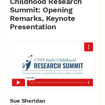
Childhood Research
Summit: Opening
Remarks, Keynote
Presentation
Sue Sheridan