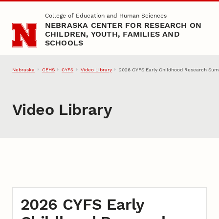
Skip to main content
College of Education and Human Sciences
NEBRASKA CENTER FOR RESEARCH ON
CHILDREN, YOUTH, FAMILIES AND
SCHOOLS
Nebraska
CEHS
Video Library
2026 CYFS Early Childhood Research Sum
CYFS
Video Library
2026 CYFS Early