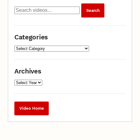
Categories
Archives
Video Home