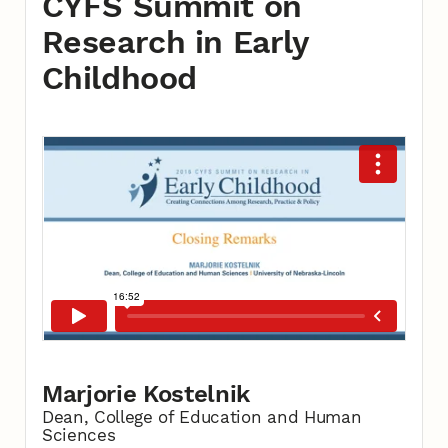
CYFS Summit on
Research in Early
Childhood
Marjorie Kostelnik
Dean, College of Education and Human
Sciences