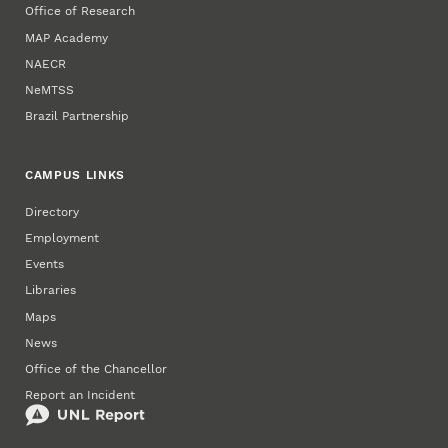
Office of Research
MAP Academy
NAECR
NeMTSS
Brazil Partnership
CAMPUS LINKS
Directory
Employment
Events
Libraries
Maps
News
Office of the Chancellor
Report an Incident