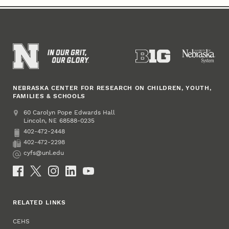
NEBRASKA CENTER FOR RESEARCH ON CHILDREN, YOUTH,
FAMILIES & SCHOOLS
Address
College of Education and Human Sciences
60 Carolyn Pope Edwards Hall
Lincoln
,
68588-0235
NE
402-472-2448
Phone
402-472-2298
Fax
cyfs@unl.edu
Email
Social Media
RELATED LINKS
CEHS