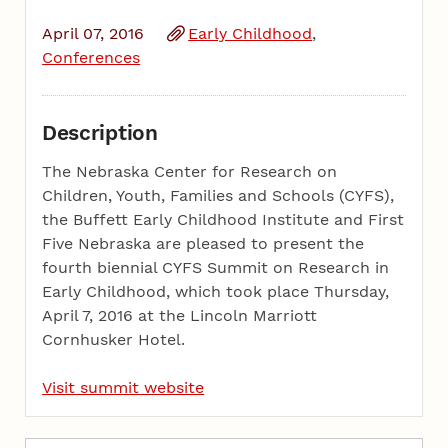
April 07, 2016
Early Childhood
Conferences
Description
The Nebraska Center for Research on
Children, Youth, Families and Schools (CYFS),
the Buffett Early Childhood Institute and First
Five Nebraska are pleased to present the
fourth biennial CYFS Summit on Research in
Early Childhood, which took place Thursday,
April 7, 2016 at the Lincoln Marriott
Cornhusker Hotel.
Visit summit website