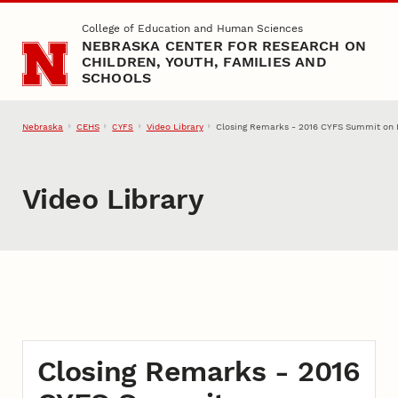
Skip to main content
College of Education and Human Sciences
NEBRASKA CENTER FOR RESEARCH ON
CHILDREN, YOUTH, FAMILIES AND
SCHOOLS
Nebraska
CEHS
Video Library
Closing Remarks - 2016 CYFS Summit on R
CYFS
Video Library
Closing Remarks - 2016