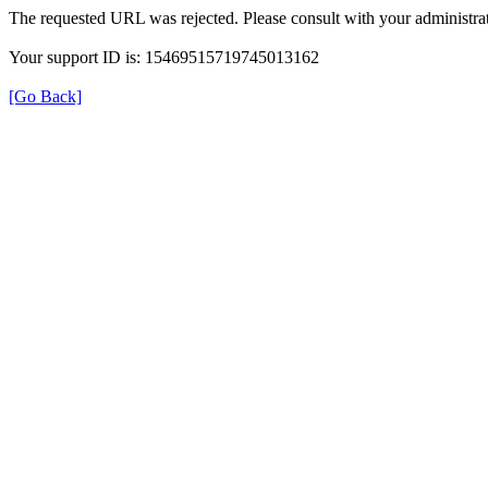
The requested URL was rejected. Please consult with your administrat
Your support ID is: 15469515719745013162
[Go Back]