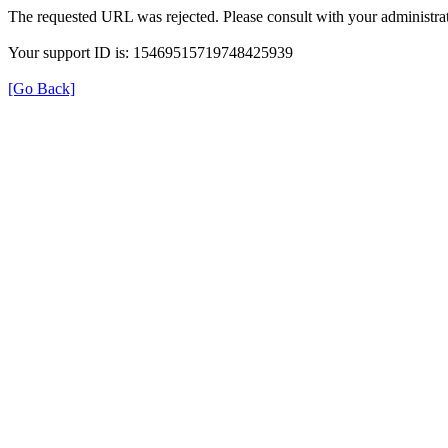
The requested URL was rejected. Please consult with your administrat
Your support ID is: 15469515719748425939
[Go Back]