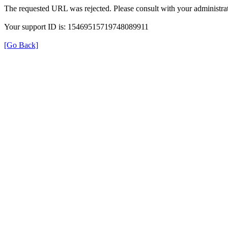
The requested URL was rejected. Please consult with your administrat
Your support ID is: 15469515719748089911
[Go Back]