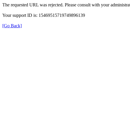
The requested URL was rejected. Please consult with your administrat
Your support ID is: 15469515719749896139
[Go Back]