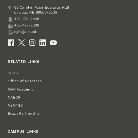
Address
College of Education and Human Sciences
60 Carolyn Pope Edwards Hall
Lincoln
,
68588-0235
NE
402-472-2448
Phone
402-472-2298
Fax
cyfs@unl.edu
Email
Social Media
RELATED LINKS
CEHS
Office of Research
MAP Academy
NAECR
NeMTSS
Brazil Partnership
CAMPUS LINKS