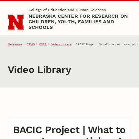
Skip to main content
College of Education and Human Sciences
NEBRASKA CENTER FOR RESEARCH ON
CHILDREN, YOUTH, FAMILIES AND
SCHOOLS
Nebraska
CEHS
Video Library
BACIC Project | What to expect as a partic
CYFS
Video Library
BACIC Project | What to