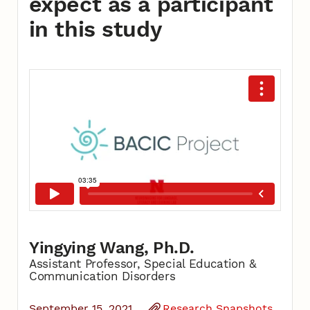
expect as a participant
in this study
Yingying Wang, Ph.D.
Assistant Professor, Special Education &
Communication Disorders
September 15, 2021
Research Snapshots