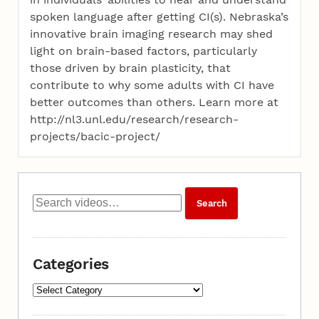
spoken language after getting CI(s). Nebraska’s
innovative brain imaging research may shed
light on brain-based factors, particularly
those driven by brain plasticity, that
contribute to why some adults with CI have
better outcomes than others. Learn more at
http://nl3.unl.edu/research/research-
projects/bacic-project/
Categories