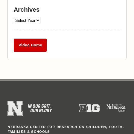
Archives
Video Home
NEBRASKA CENTER FOR RESEARCH ON CHILDREN, YOUTH,
FAMILIES & SCHOOLS