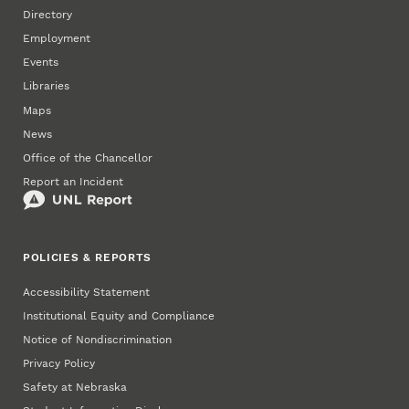
Directory
Employment
Events
Libraries
Maps
News
Office of the Chancellor
Report an Incident
POLICIES & REPORTS
Accessibility Statement
Institutional Equity and Compliance
Notice of Nondiscrimination
Privacy Policy
Safety at Nebraska