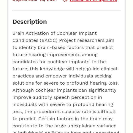
Description
Brain Activation of Cochlear Implant
Candidates (BACIC) Project researchers aim
to identify brain-based factors that predict
future hearing improvements among
candidates for cochlear implants. In the
future, this knowledge will help guide clinical
practices and empower individuals seeking
solutions for severe to profound hearing loss.
Although cochlear implants can significantly
improve auditory speech perception in
individuals with severe to profound hearing
loss, the procedure’s success rate is difficult
to predict. Certain factors in the brain may
contribute to the large unexplained variance
in individuals’ abilities to hear and understand