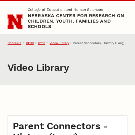
Skip to main content
College of Education and Human Sciences
NEBRASKA CENTER FOR RESEARCH ON
CHILDREN, YOUTH, FAMILIES AND
SCHOOLS
Nebraska
CEHS
Video Library
Parent Connectors - History (Long)
CYFS
Video Library
Parent Connectors -