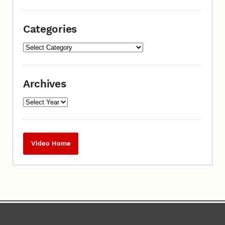
Categories
Archives
Video Home