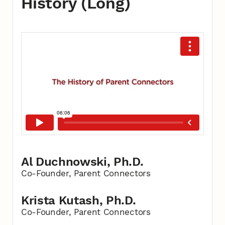
History (Long)
Al Duchnowski, Ph.D.
Co-Founder, Parent Connectors
Krista Kutash, Ph.D.
Co-Founder, Parent Connectors