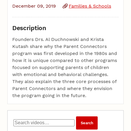
December 09, 2019
Families & Schools
Description
Founders Drs. Al Duchnowski and Krista
Kutash share why the Parent Connectors
program was first developed in the 1980s and
how it is unique compared to other programs
focused on supporting parents of children
with emotional and behavioral challenges.
They also explain the three core processes of
Parent Connectors and where they envision
the program going in the future.