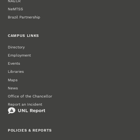
NAECR
NeMTSS
Brazil Partnership
CAMPUS LINKS
Directory
Employment
Events
Libraries
Maps
News
Office of the Chancellor
Report an Incident
POLICIES & REPORTS