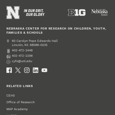
NEBRASKA CENTER FOR RESEARCH ON CHILDREN, YOUTH,
FAMILIES & SCHOOLS
Address
College of Education and Human Sciences
60 Carolyn Pope Edwards Hall
Lincoln
,
68588-0235
NE
402-472-2448
Phone
402-472-2298
Fax
cyfs@unl.edu
Email
Social Media
RELATED LINKS
CEHS
Office of Research
MAP Academy