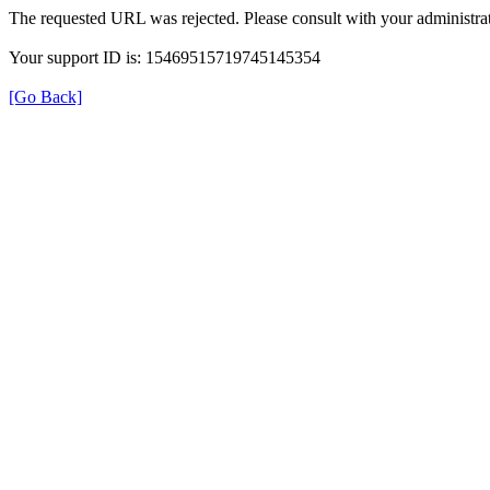
The requested URL was rejected. Please consult with your administrat
Your support ID is: 15469515719745145354
[Go Back]