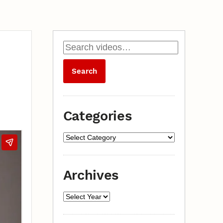
Categories
Archives