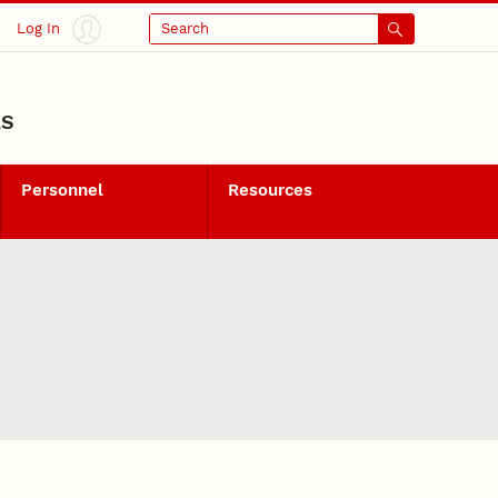
Log In
Search
LS
Personnel
Resources