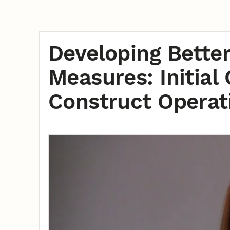
Developing Bette
Measures: Initial
Construct Operati