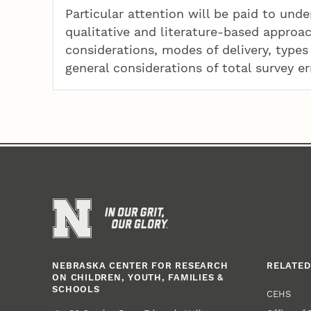
Particular attention will be paid to und
qualitative and literature-based approac
considerations, modes of delivery, types 
general considerations of total survey er
NEBRASKA CENTER FOR RESEARCH
RELATED
ON CHILDREN, YOUTH, FAMILIES &
SCHOOLS
CEHS