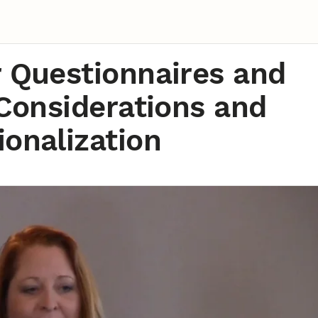
r Questionnaires and
 Considerations and
onalization