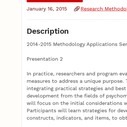
January 16, 2015
Research Methodo
Description
2014-2015 Methodology Applications Ser
Presentation 2
In practice, researchers and program ev
measures to address a unique purpose. Th
integrating practical strategies and be
development from the fields of psychome
will focus on the initial consideration
Participants will learn strategies for d
constructs, indicators, and items, to ob