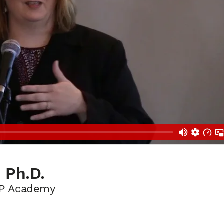
 Ph.D.
AP Academy