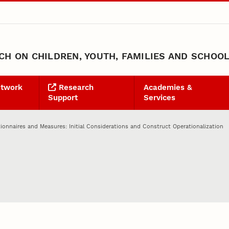
H ON CHILDREN, YOUTH, FAMILIES AND SCHOO
etwork
Research
Academies &
Support
Services
ionnaires and Measures: Initial Considerations and Construct Operationalization