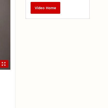
Video Home