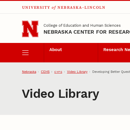
UNIVERSITY
of
NEBRASKA–LINCOLN
Skip to main content
College of Education and Human Sciences
NEBRASKA CENTER FOR RESEARC
About
Research N
Nebraska
CEHS
Video Library
Developing Better Quest
CYFS
Video Library