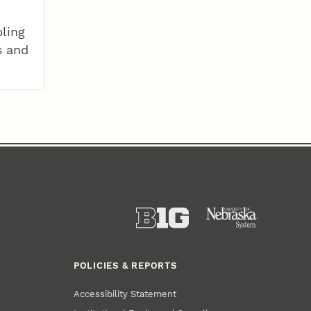
pling
s and
POLICIES & REPORTS
Accessibility Statement