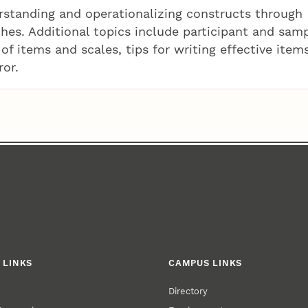
erstanding and operationalizing constructs through
hes. Additional topics include participant and sam
of items and scales, tips for writing effective item
ror.
 LINKS
CAMPUS LINKS
Directory