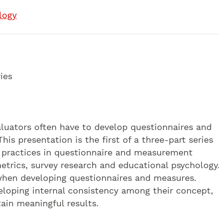
logy
ies
aluators often have to develop questionnaires and
is presentation is the first of a three-part series
st practices in questionnaire and measurement
trics, survey research and educational psychology.
s when developing questionnaires and measures.
eveloping internal consistency among their concept,
tain meaningful results.