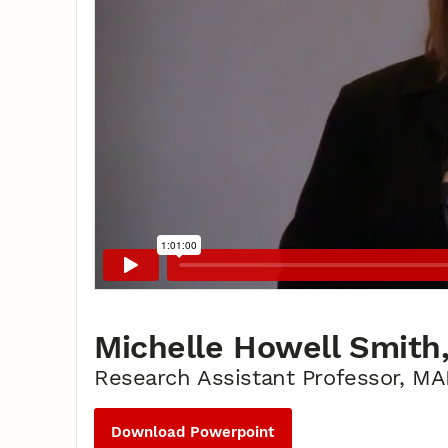
Michelle Howell Smith,
Research Assistant Professor, M
Download Powerpoint