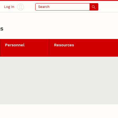
Log In
Search
LS
Personnel
Resources