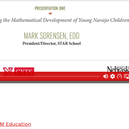
M Education