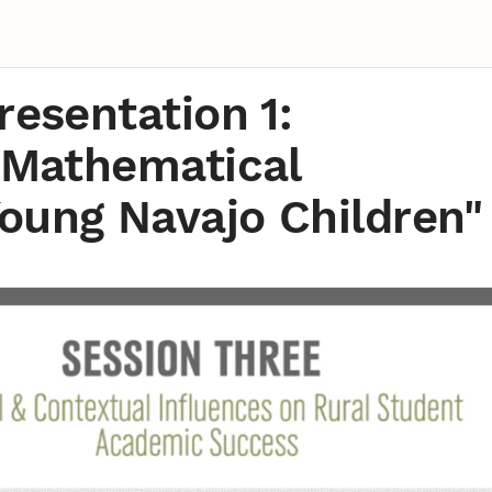
resentation 1:
e Mathematical
oung Navajo Children"