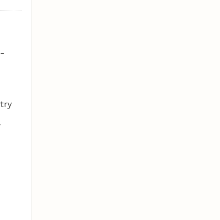
-
try
,