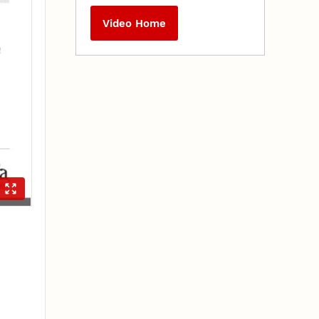
Video Home