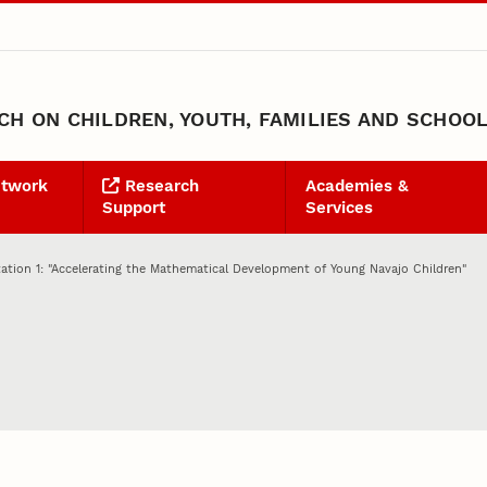
H ON CHILDREN, YOUTH, FAMILIES AND SCHOO
etwork
Research
Academies &
Support
Services
ation 1: "Accelerating the Mathematical Development of Young Navajo Children"