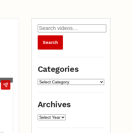
Categories
Archives