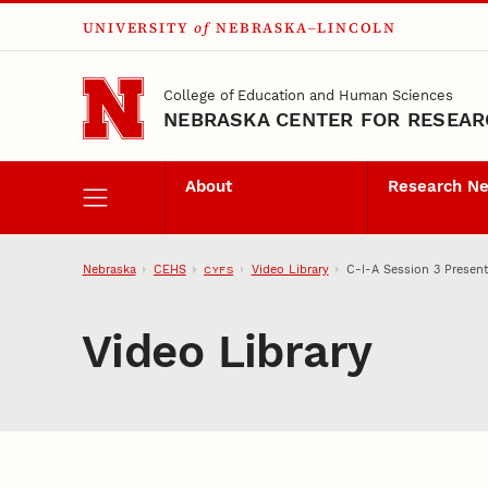
UNIVERSITY
of
NEBRASKA–LINCOLN
Skip to main content
College of Education and Human Sciences
NEBRASKA CENTER FOR RESEARC
About
Research N
Nebraska
CEHS
Video Library
C-I-A Session 3 Present
CYFS
Video Library