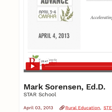
Mark Sorensen, Ed.D.
STAR School
April 03, 2013
Rural Education
STE