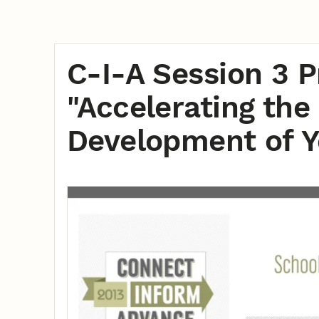
C-I-A Session 3 P
"Accelerating th
Development of Y