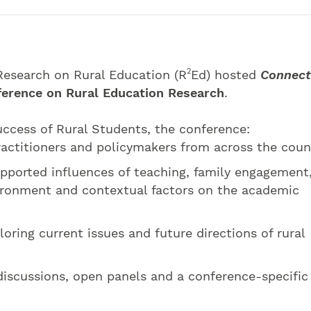
2
 Research on Rural Education (R
Ed) hosted
Connect
ference on Rural Education Research
.
cess of Rural Students, the conference:
actitioners and policymakers from across the coun
pported influences of teaching, family engagement
ronment and contextual factors on the academic
oring current issues and future directions of rural
discussions, open panels and a conference-specific