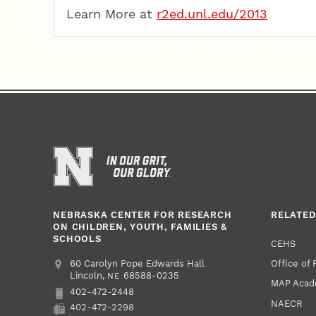
Learn More at
r2ed.unl.edu/2013
NEBRASKA CENTER FOR RESEARCH
RELATED
ON CHILDREN, YOUTH, FAMILIES &
SCHOOLS
CEHS
Office of
Address
College of Education and Human Sciences
60 Carolyn Pope Edwards Hall
Lincoln
,
68588-0235
NE
MAP Aca
402-472-2448
Phone
NAECR
402-472-2298