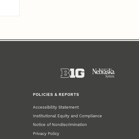
POLICIES & REPORTS
Accessibility Statement
Institutional Equity and Compliance
Notice of Nondiscrimination
Privacy Policy