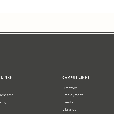
 LINKS
CAMPUS LINKS
Directory
 Research
Employment
demy
Events
Libraries