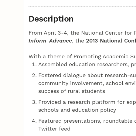
Description
From April 3-4, the National Center for
Inform-Advance
, the
2013 National Con
With a theme of Promoting Academic Suc
Assembled education researchers, pr
Fostered dialogue about research-su
community involvement, school envi
success of rural students
Provided a research platform for expl
schools and education policy
Featured presentations, roundtable 
Twitter feed