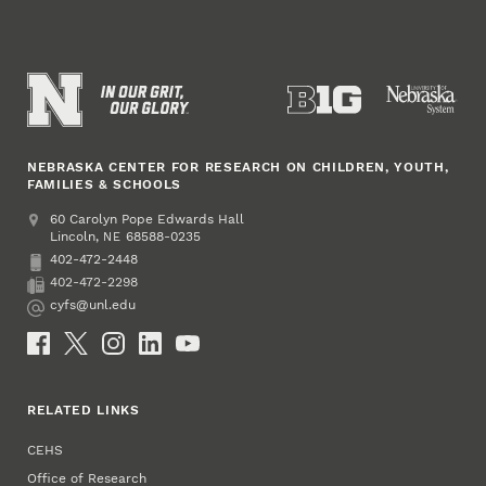
NEBRASKA CENTER FOR RESEARCH ON CHILDREN, YOUTH,
FAMILIES & SCHOOLS
Address
College of Education and Human Sciences
60 Carolyn Pope Edwards Hall
Lincoln
,
68588-0235
NE
402-472-2448
Phone
402-472-2298
Fax
cyfs@unl.edu
Email
Social Media
RELATED LINKS
CEHS
Office of Research