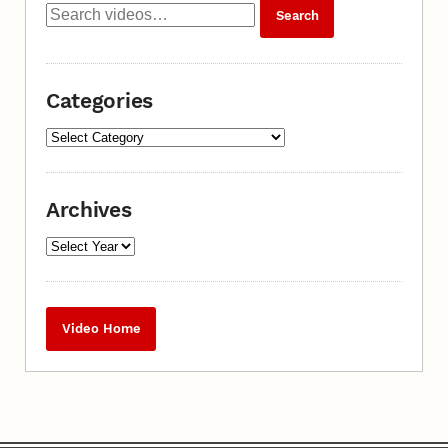
Categories
Archives
Video Home