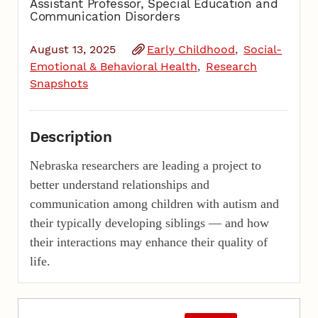
Assistant Professor, Special Education and
Communication Disorders
August 13, 2025
Early Childhood
Social-
Emotional & Behavioral Health
Research
Snapshots
Description
Nebraska researchers are leading a project to
better understand relationships and
communication among children with autism and
their typically developing siblings — and how
their interactions may enhance their quality of
life.