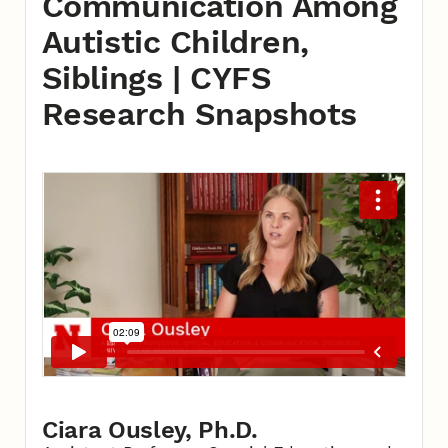
Communication Among
Autistic Children,
Siblings | CYFS
Research Snapshots
Ciara Ousley, Ph.D.