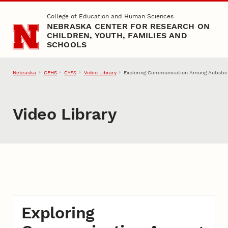
Skip to main content
College of Education and Human Sciences
NEBRASKA CENTER FOR RESEARCH ON
CHILDREN, YOUTH, FAMILIES AND
SCHOOLS
Nebraska
CEHS
Video Library
Exploring Communication Among Autistic 
CYFS
Video Library
Exploring