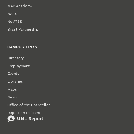
MAP Academy
NAECR
NeMTSS
Brazil Partnership
CAMPUS LINKS
Directory
Employment
Events
Libraries
Maps
News
Office of the Chancellor
Report an Incident