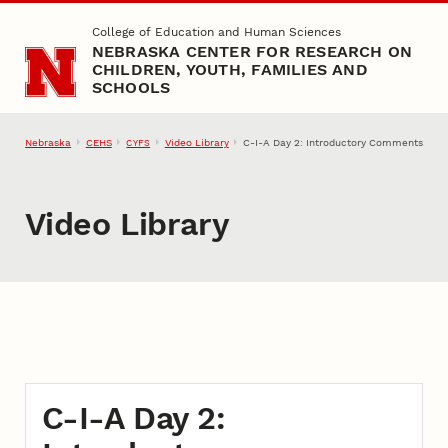
Skip to main content
College of Education and Human Sciences
NEBRASKA CENTER FOR RESEARCH ON
CHILDREN, YOUTH, FAMILIES AND
SCHOOLS
Nebraska
CEHS
Video Library
C-I-A Day 2: Introductory Comments
CYFS
Video Library
C-I-A Day 2: