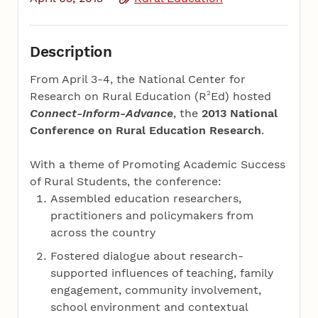
Description
From April 3-4, the National Center for
2
Research on Rural Education (R
Ed) hosted
Connect-Inform-Advance
, the
2013 National
Conference on Rural Education Research
.
With a theme of Promoting Academic Success
of Rural Students, the conference:
Assembled education researchers,
practitioners and policymakers from
across the country
Fostered dialogue about research-
supported influences of teaching, family
engagement, community involvement,
school environment and contextual