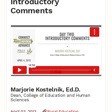
Introductory
Comments
Marjorie Kostelnik, Ed.D.
Dean, College of Education and Human
Sciences
April 03, 2013
Rural Education