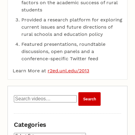
factors on the academic success of rural
students
Provided a research platform for exploring
current issues and future directions of
rural schools and education policy
Featured presentations, roundtable
discussions, open panels and a
conference-specific Twitter feed
Learn More at
r2ed.unl.edu/2013
Categories