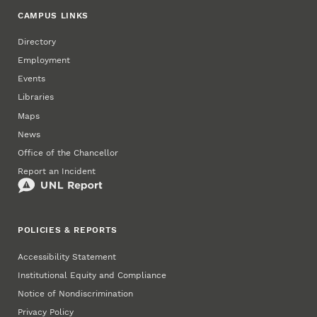
CAMPUS LINKS
Directory
Employment
Events
Libraries
Maps
News
Office of the Chancellor
Report an Incident
POLICIES & REPORTS
Accessibility Statement
Institutional Equity and Compliance
Notice of Nondiscrimination
Privacy Policy