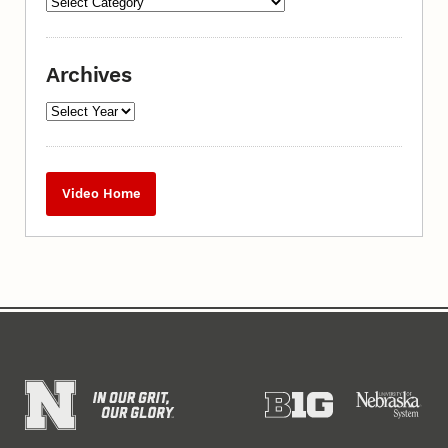
Archives
Video Home