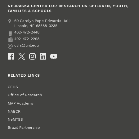
NEBRASKA CENTER FOR RESEARCH ON CHILDREN, YOUTH,
FAMILIES & SCHOOLS
Address
College of Education and Human Sciences
60 Carolyn Pope Edwards Hall
Lincoln
,
68588-0235
NE
402-472-2448
Phone
402-472-2298
Fax
cyfs@unl.edu
Email
Social Media
RELATED LINKS
CEHS
Office of Research
MAP Academy
NAECR
NeMTSS
Brazil Partnership