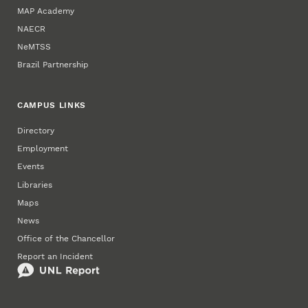
MAP Academy
NAECR
NeMTSS
Brazil Partnership
CAMPUS LINKS
Directory
Employment
Events
Libraries
Maps
News
Office of the Chancellor
Report an Incident