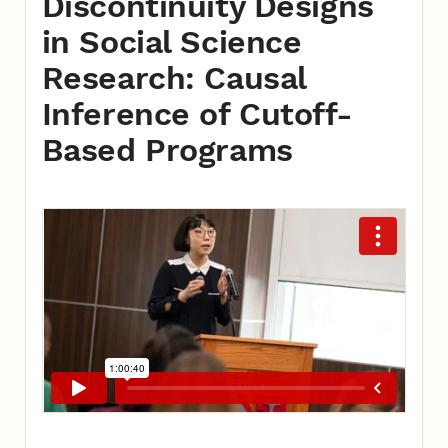
Discontinuity Designs
in Social Science
Research: Causal
Inference of Cutoff-
Based Programs