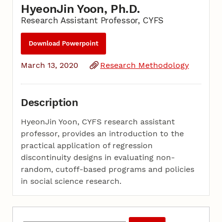
HyeonJin Yoon, Ph.D.
Research Assistant Professor, CYFS
Download Powerpoint
March 13, 2020
Research Methodology
Description
HyeonJin Yoon, CYFS research assistant
professor, provides an introduction to the
practical application of regression
discontinuity designs in evaluating non-
random, cutoff-based programs and policies
in social science research.