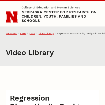
Skip to main content
College of Education and Human Sciences
NEBRASKA CENTER FOR RESEARCH ON
CHILDREN, YOUTH, FAMILIES AND
SCHOOLS
Nebraska
CEHS
Video Library
Regression Discontinuity Designs in Soci
CYFS
Video Library
Regression