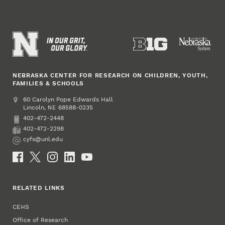
NEBRASKA CENTER FOR RESEARCH ON CHILDREN, YOUTH,
FAMILIES & SCHOOLS
Address
College of Education and Human Sciences
60 Carolyn Pope Edwards Hall
Lincoln
,
68588-0235
NE
402-472-2448
Phone
402-472-2298
Fax
cyfs@unl.edu
Email
Social Media
RELATED LINKS
CEHS
Office of Research