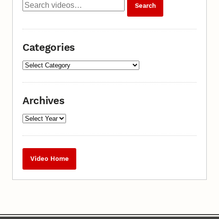
Categories
Archives
Video Home