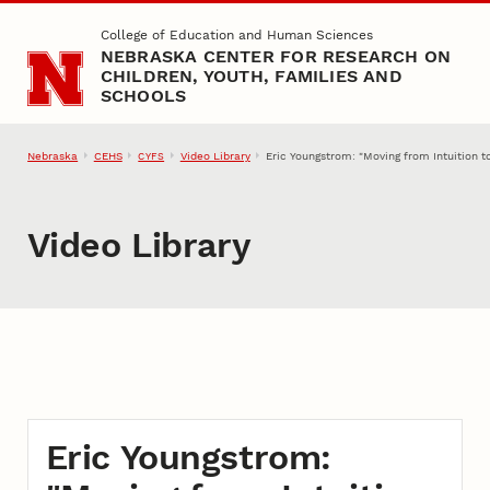
Skip to main content
College of Education and Human Sciences
NEBRASKA CENTER FOR RESEARCH ON
CHILDREN, YOUTH, FAMILIES AND
SCHOOLS
Nebraska
CEHS
Video Library
Eric Youngstrom: "Moving from Intuition 
CYFS
Video Library
Eric Youngstrom: