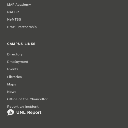
MAP Academy
NAECR
NeMTSS
Brazil Partnership
CAMPUS LINKS
Directory
Employment
Events
Libraries
Maps
News
Office of the Chancellor
Report an Incident