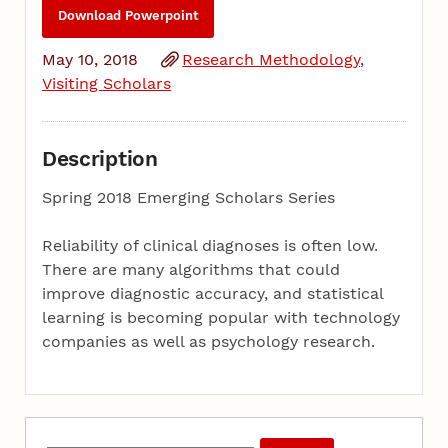
Download Powerpoint
May 10, 2018
Research Methodology
Visiting Scholars
Description
Spring 2018 Emerging Scholars Series
Reliability of clinical diagnoses is often low.
There are many algorithms that could
improve diagnostic accuracy, and statistical
learning is becoming popular with technology
companies as well as psychology research.