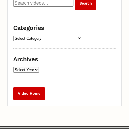
Categories
Archives
Video Home