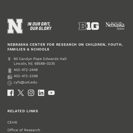
NEBRASKA CENTER FOR RESEARCH ON CHILDREN, YOUTH,
FAMILIES & SCHOOLS
Address
College of Education and Human Sciences
60 Carolyn Pope Edwards Hall
Lincoln
,
68588-0235
NE
402-472-2448
Phone
402-472-2298
Fax
cyfs@unl.edu
Email
Social Media
RELATED LINKS
CEHS
Office of Research