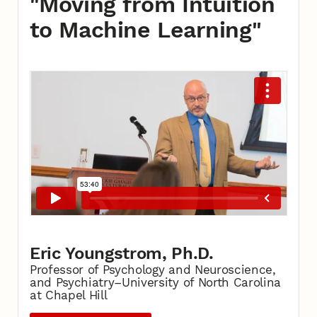
"Moving from Intuition
to Machine Learning"
Eric Youngstrom, Ph.D.
Professor of Psychology and Neuroscience,
and Psychiatry–University of North Carolina
at Chapel Hill