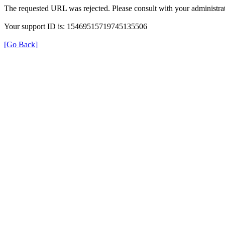
The requested URL was rejected. Please consult with your administrat
Your support ID is: 15469515719745135506
[Go Back]