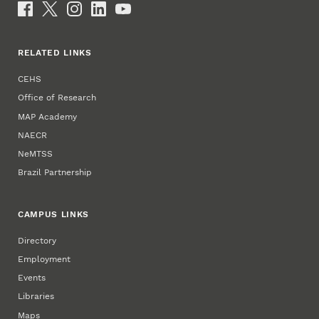
Social Media
RELATED LINKS
CEHS
Office of Research
MAP Academy
NAECR
NeMTSS
Brazil Partnership
CAMPUS LINKS
Directory
Employment
Events
Libraries
Maps