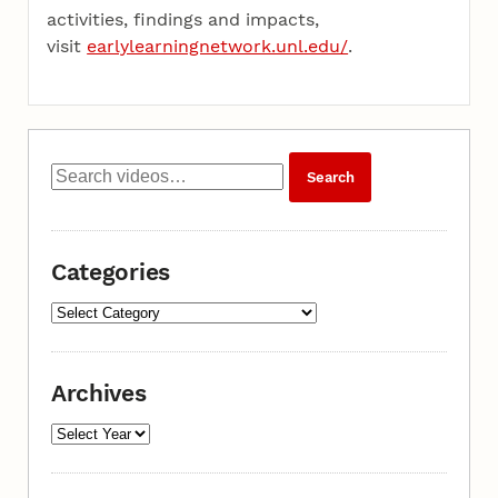
activities, findings and impacts,
visit
earlylearningnetwork.unl.edu/
.
Categories
Archives