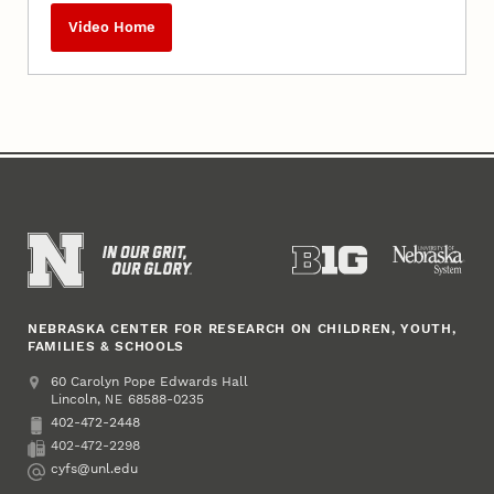
Video Home
NEBRASKA CENTER FOR RESEARCH ON CHILDREN, YOUTH,
FAMILIES & SCHOOLS
Address
College of Education and Human Sciences
60 Carolyn Pope Edwards Hall
Lincoln
,
68588-0235
NE
402-472-2448
Phone
402-472-2298
Fax
cyfs@unl.edu
Email