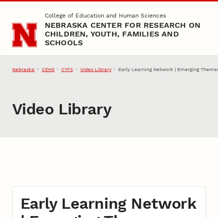
Skip to main content
College of Education and Human Sciences
NEBRASKA CENTER FOR RESEARCH ON
CHILDREN, YOUTH, FAMILIES AND
SCHOOLS
Nebraska
CEHS
Video Library
Early Learning Network | Emerging Theme
CYFS
Video Library
Early Learning Network