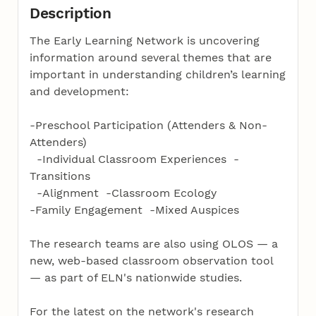
Description
The Early Learning Network is uncovering
information around several themes that are
important in understanding children’s learning
and development:
-Preschool Participation (Attenders & Non-
Attenders)
-Individual Classroom Experiences -
Transitions
-Alignment -Classroom Ecology
-Family Engagement -Mixed Auspices
The research teams are also using OLOS — a
new, web-based classroom observation tool
— as part of ELN's nationwide studies.
For the latest on the network's research