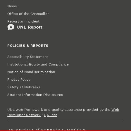
News
Office of the Chancellor
Report an Incident
POLICIES & REPORTS
Accessibility Statement
Institutional Equity and Compliance
Notice of Nondiscrimination
Privacy Policy
Safety at Nebraska
Student Information Disclosures
UNL web framework and quality assurance provided by the
Web
Developer Network
·
QA Test
UNIVERSITY
of
NEBRASKA–LINCOLN