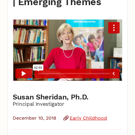
| Emerging Themes
Susan Sheridan, Ph.D.
Principal Investigator
December 10, 2018
Early Childhood