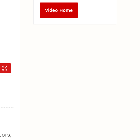
Video Home
tors,