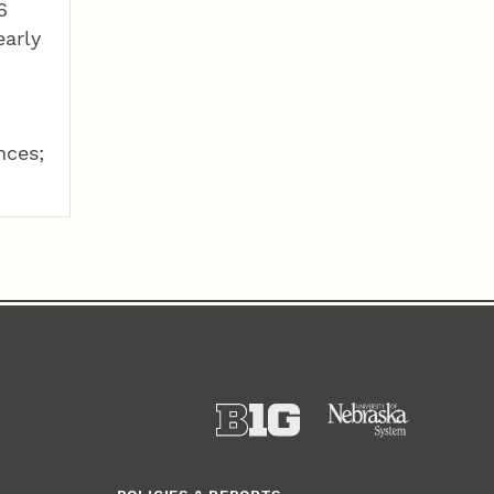
6
early
nces;