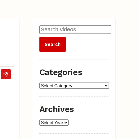
Categories
Archives