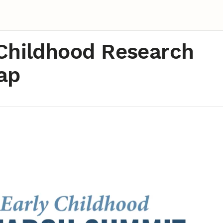
Childhood Research
ap