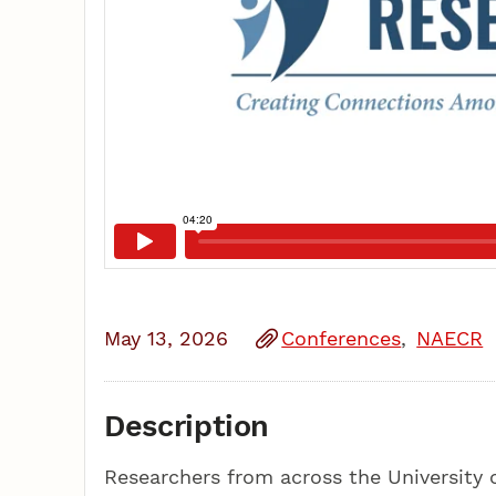
May 13, 2026
Conferences
NAECR
Description
Researchers from across the University o