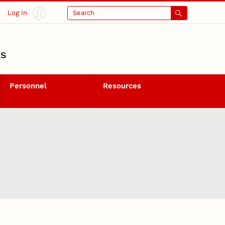
Log In
Search
LS
Personnel
Resources