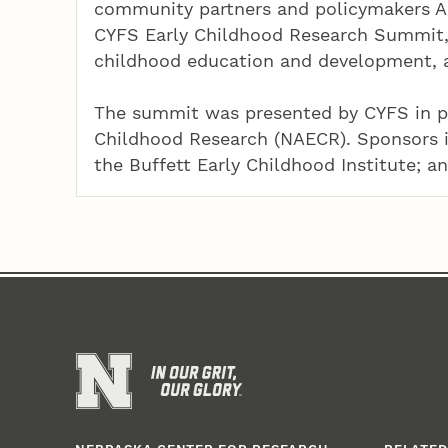
community partners and policymakers Ap
CYFS Early Childhood Research Summit, 
childhood education and development, an
The summit was presented by CYFS in pa
Childhood Research (NAECR). Sponsors 
the Buffett Early Childhood Institute; an