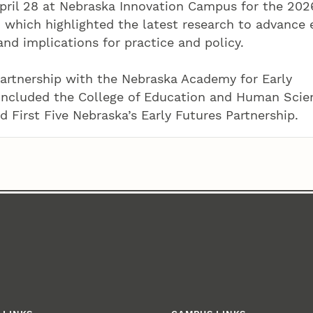
ril 28 at Nebraska Innovation Campus for the 202
which highlighted the latest research to advance 
d implications for practice and policy.
rtnership with the Nebraska Academy for Early
included the College of Education and Human Scie
d First Five Nebraska’s Early Futures Partnership.