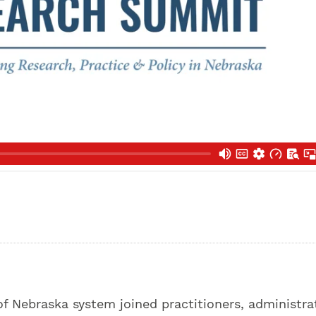
f Nebraska system joined practitioners, administra