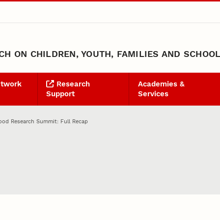
H ON CHILDREN, YOUTH, FAMILIES AND SCHOO
etwork
Research
Academies &
Support
Services
ood Research Summit: Full Recap