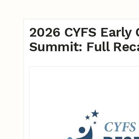
2026 CYFS Early 
Summit: Full Rec