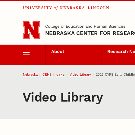
UNIVERSITY
of
NEBRASKA–LINCOLN
Skip to main content
College of Education and Human Sciences
NEBRASKA CENTER FOR RESEARC
About
Research N
Nebraska
CEHS
Video Library
2026 CYFS Early Childh
CYFS
Video Library