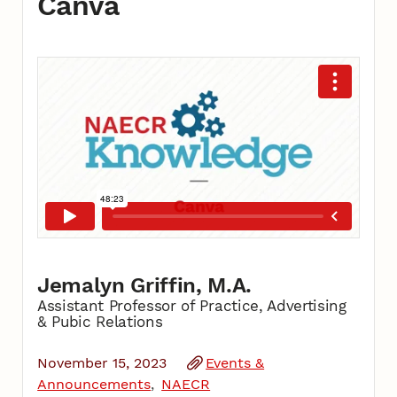
Canva
Jemalyn Griffin, M.A.
Assistant Professor of Practice, Advertising
& Pubic Relations
November 15, 2023
Events &
Announcements
NAECR