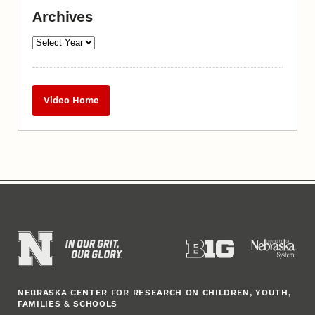
Archives
Video Home
NEBRASKA CENTER FOR RESEARCH ON CHILDREN, YOUTH,
FAMILIES & SCHOOLS