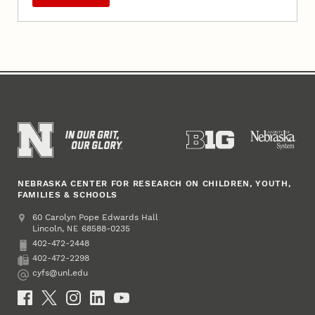
NEBRASKA CENTER FOR RESEARCH ON CHILDREN, YOUTH,
FAMILIES & SCHOOLS
Address
College of Education and Human Sciences
60 Carolyn Pope Edwards Hall
Lincoln
,
68588-0235
NE
402-472-2448
Phone
402-472-2298
Fax
cyfs@unl.edu
Email
Social Media