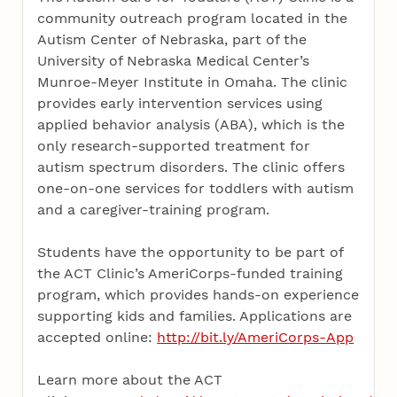
community outreach program located in the
Autism Center of Nebraska, part of the
University of Nebraska Medical Center’s
Munroe-Meyer Institute in Omaha. The clinic
provides early intervention services using
applied behavior analysis (ABA), which is the
only research-supported treatment for
autism spectrum disorders. The clinic offers
one-on-one services for toddlers with autism
and a caregiver-training program.
Students have the opportunity to be part of
the ACT Clinic’s AmeriCorps-funded training
program, which provides hands-on experience
supporting kids and families. Applications are
accepted online:
http://bit.ly/AmeriCorps-App
Learn more about the ACT