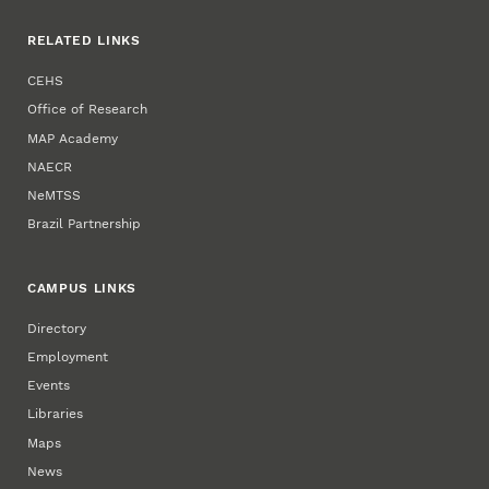
RELATED LINKS
CEHS
Office of Research
MAP Academy
NAECR
NeMTSS
Brazil Partnership
CAMPUS LINKS
Directory
Employment
Events
Libraries
Maps
News