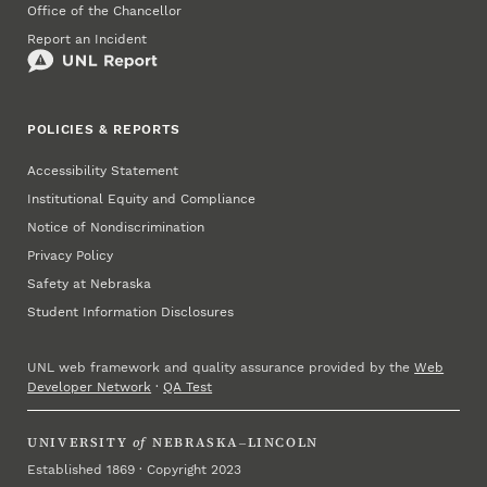
Office of the Chancellor
Report an Incident
POLICIES & REPORTS
Accessibility Statement
Institutional Equity and Compliance
Notice of Nondiscrimination
Privacy Policy
Safety at Nebraska
Student Information Disclosures
UNL web framework and quality assurance provided by the
Web
Developer Network
·
QA Test
UNIVERSITY
of
NEBRASKA–LINCOLN
Established 1869 · Copyright 2023