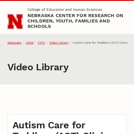
Skip to main content
College of Education and Human Sciences
NEBRASKA CENTER FOR RESEARCH ON
CHILDREN, YOUTH, FAMILIES AND
SCHOOLS
Nebraska
CEHS
Video Library
Autism Care for Toddlers (ACT) Clinic
CYFS
Video Library
Autism Care for