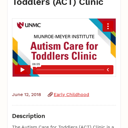
Toddlers (ACT) Clinic
June 12, 2018
Early Childhood
Description
The Autism Care for Toddlers (ACT) Clinic is a