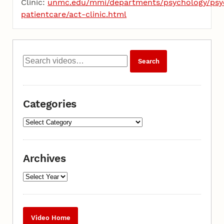
Clinic:
unmc.edu/mmi/departments/psychology/psy
patientcare/act-clinic.html
Categories
Archives
Video Home