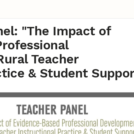
el: "The Impact of
rofessional
ural Teacher
ctice & Student Suppor