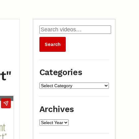
Categories
t"
Archives