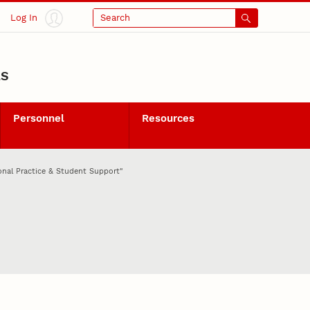
Log In
Search
LS
Personnel
Resources
onal Practice & Student Support"