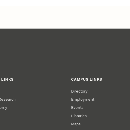
 LINKS
CAMPUS LINKS
Directory
 Research
Employment
demy
Events
Libraries
Maps