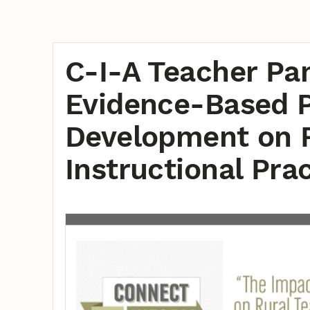
C-I-A Teacher Pan
Evidence-Based P
Development on R
Instructional Pra