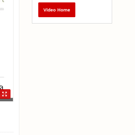
Video Home