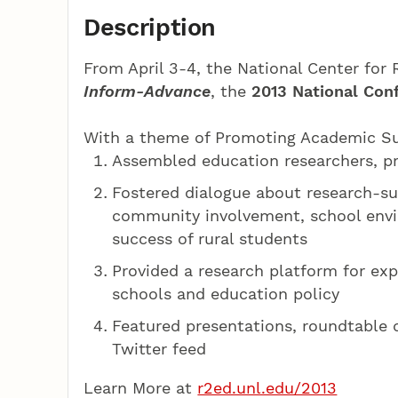
Description
From April 3-4, the National Center for
Inform-Advance
, the
2013 National Con
With a theme of Promoting Academic Suc
Assembled education researchers, pr
Fostered dialogue about research-su
community involvement, school envi
success of rural students
Provided a research platform for expl
schools and education policy
Featured presentations, roundtable 
Twitter feed
Learn More at
r2ed.unl.edu/2013