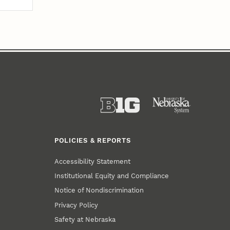
POLICIES & REPORTS
Accessibility Statement
Institutional Equity and Compliance
Notice of Nondiscrimination
Privacy Policy
Safety at Nebraska