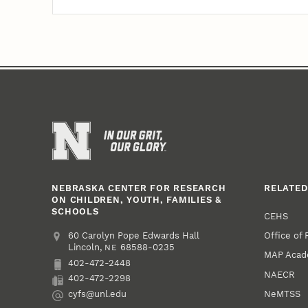
NEBRASKA CENTER FOR RESEARCH
RELATED
ON CHILDREN, YOUTH, FAMILIES &
SCHOOLS
CEHS
Office of
Address
College of Education and Human Sciences
60 Carolyn Pope Edwards Hall
Lincoln
,
68588-0235
NE
MAP Aca
402-472-2448
Phone
NAECR
402-472-2298
Fax
NeMTSS
cyfs@unl.edu
Email