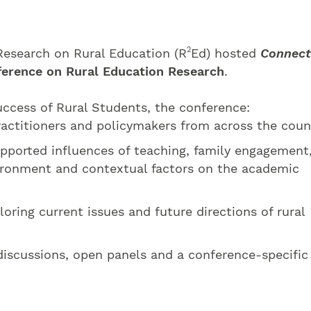
2
 Research on Rural Education (R
Ed) hosted
Connect
ference on Rural Education Research
.
cess of Rural Students, the conference:
actitioners and policymakers from across the coun
pported influences of teaching, family engagement
ronment and contextual factors on the academic
oring current issues and future directions of rural
discussions, open panels and a conference-specific