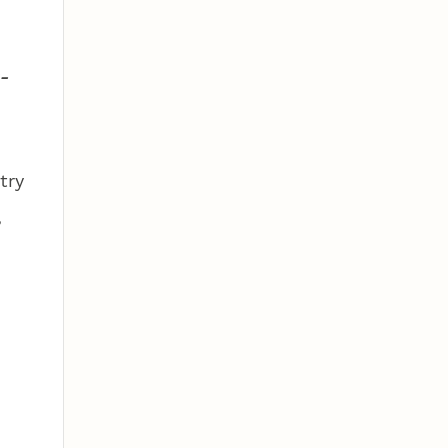
-
try
,