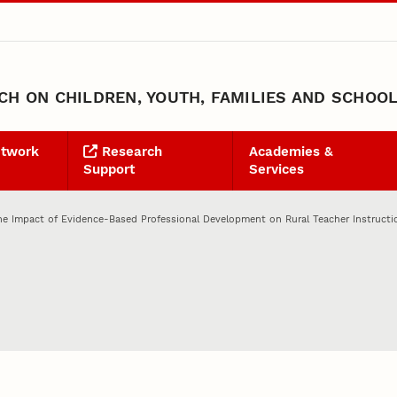
H ON CHILDREN, YOUTH, FAMILIES AND SCHOO
etwork
Research
Academies &
Support
Services
he Impact of Evidence-Based Professional Development on Rural Teacher Instructi