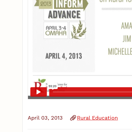
April 03, 2013
Rural Education