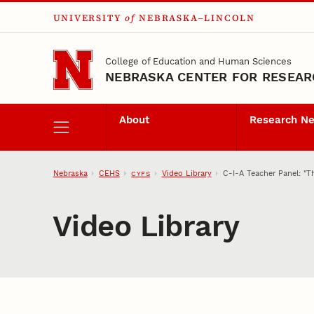
UNIVERSITY
of
NEBRASKA–LINCOLN
Skip to main content
College of Education and Human Sciences
NEBRASKA CENTER FOR RESEARC
About
Research N
Nebraska
CEHS
Video Library
C-I-A Teacher Panel: "T
CYFS
Video Library