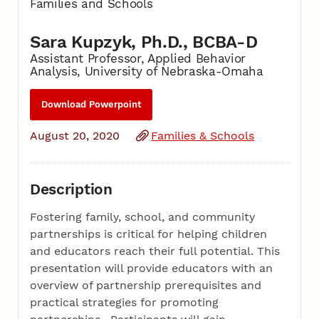
Families and Schools
Sara Kupzyk, Ph.D., BCBA-D
Assistant Professor, Applied Behavior
Analysis, University of Nebraska-Omaha
Download Powerpoint
August 20, 2020
Families & Schools
Description
Fostering family, school, and community
partnerships is critical for helping children
and educators reach their full potential. This
presentation will provide educators with an
overview of partnership prerequisites and
practical strategies for promoting