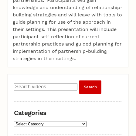
partnerships. Participants will gain
knowledge and understanding of relationship-
building strategies and will leave with tools to
guide planning for use of the approach in
their settings. This presentation will include
participant self-reflection of current
partnership practices and guided planning for
implementation of partnership-building
strategies in their settings.
Categories