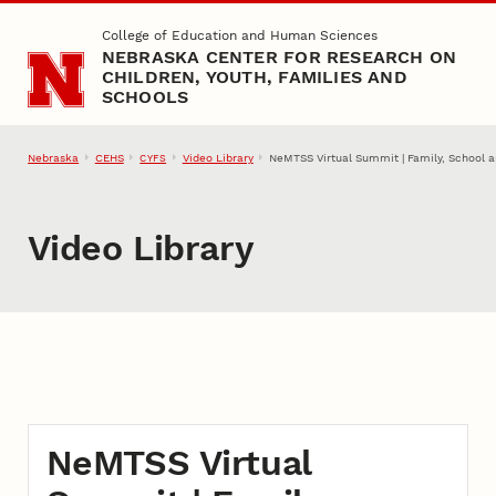
Skip to main content
College of Education and Human Sciences
NEBRASKA CENTER FOR RESEARCH ON
CHILDREN, YOUTH, FAMILIES AND
SCHOOLS
Nebraska
CEHS
Video Library
NeMTSS Virtual Summit | Family, School 
CYFS
Video Library
NeMTSS Virtual