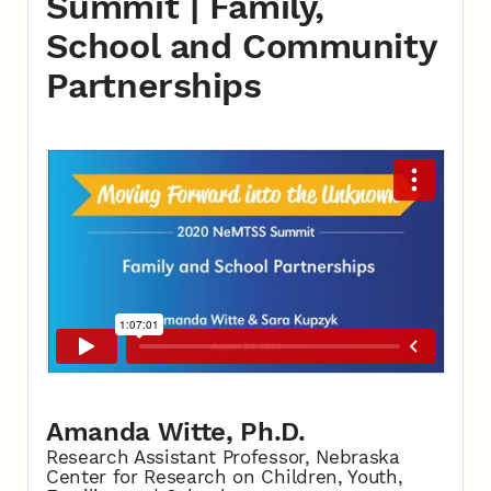
Summit | Family,
School and Community
Partnerships
Amanda Witte, Ph.D.
Research Assistant Professor, Nebraska
Center for Research on Children, Youth,