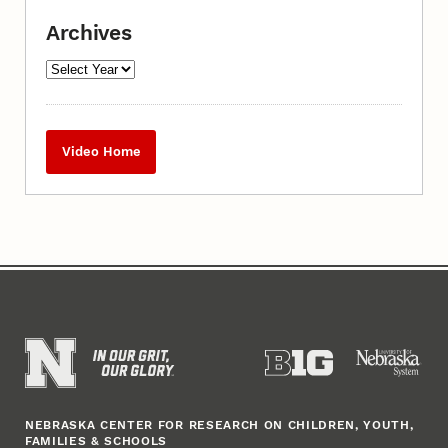
Archives
Video Home
NEBRASKA CENTER FOR RESEARCH ON CHILDREN, YOUTH,
FAMILIES & SCHOOLS