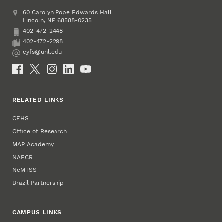
Address
College of Education and Human Sciences
60 Carolyn Pope Edwards Hall
Lincoln
,
68588-0235
NE
402-472-2448
Phone
402-472-2298
Fax
cyfs@unl.edu
Email
Social Media
RELATED LINKS
CEHS
Office of Research
MAP Academy
NAECR
NeMTSS
Brazil Partnership
CAMPUS LINKS