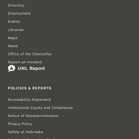
Directory
Employment
Events
Libraries
Maps
News
Office of the Chancellor
Report an Incident
POLICIES & REPORTS
Accessibility Statement
Institutional Equity and Compliance
Notice of Nondiscrimination
Privacy Policy
Safety at Nebraska