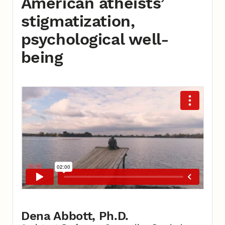
American atheists’
stigmatization,
psychological well-
being
Dena Abbott, Ph.D.