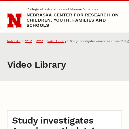
Skip to main content
College of Education and Human Sciences
NEBRASKA CENTER FOR RESEARCH ON
CHILDREN, YOUTH, FAMILIES AND
SCHOOLS
Nebraska
CEHS
Video Library
Study investigates American atheists’ sti
CYFS
Video Library
Study investigates