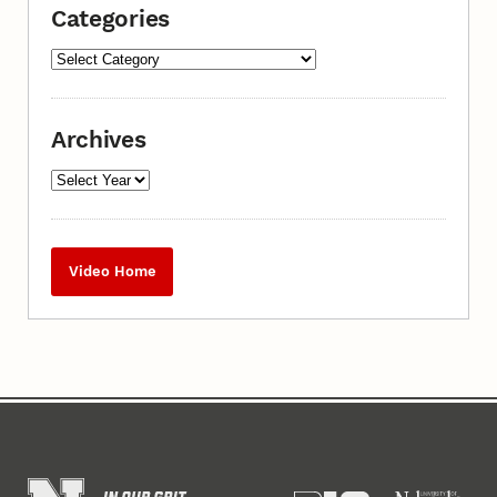
Categories
Archives
Video Home