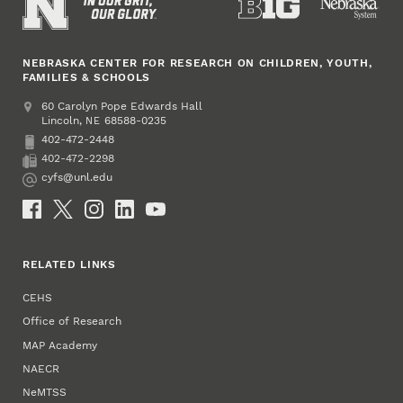
NEBRASKA CENTER FOR RESEARCH ON CHILDREN, YOUTH,
FAMILIES & SCHOOLS
Address
College of Education and Human Sciences
60 Carolyn Pope Edwards Hall
Lincoln
,
68588-0235
NE
402-472-2448
Phone
402-472-2298
Fax
cyfs@unl.edu
Email
Social Media
RELATED LINKS
CEHS
Office of Research
MAP Academy
NAECR
NeMTSS