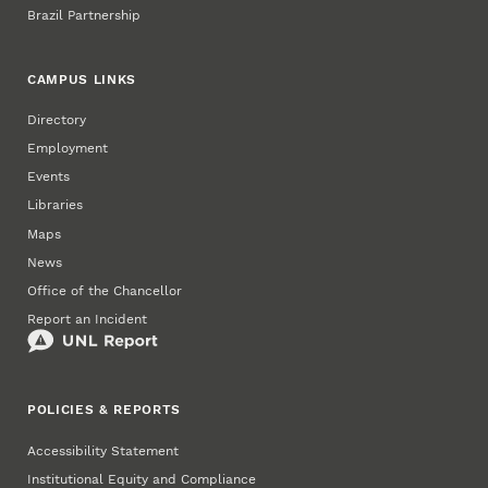
Brazil Partnership
CAMPUS LINKS
Directory
Employment
Events
Libraries
Maps
News
Office of the Chancellor
Report an Incident
POLICIES & REPORTS
Accessibility Statement
Institutional Equity and Compliance