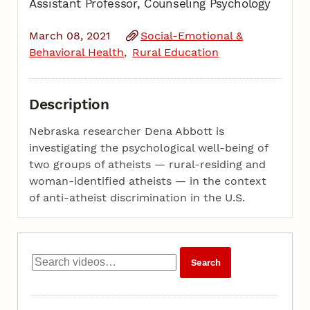
Assistant Professor, Counseling Psychology
March 08, 2021
Social-Emotional &
Behavioral Health
Rural Education
Description
Nebraska researcher Dena Abbott is
investigating the psychological well-being of
two groups of atheists — rural-residing and
woman-identified atheists — in the context
of anti-atheist discrimination in the U.S.