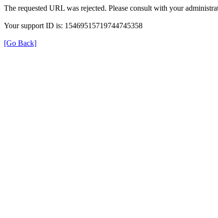
The requested URL was rejected. Please consult with your administrat
Your support ID is: 15469515719744745358
[Go Back]