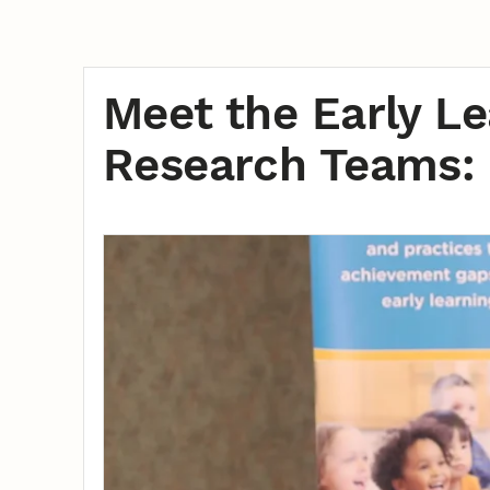
Meet the Early L
Research Teams: 