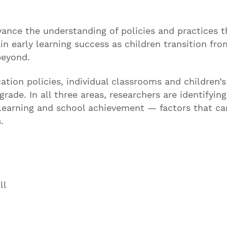
ance the understanding of policies and practices t
 early learning success as children transition fro
beyond.
tion policies, individual classrooms and children’s
rade. In all three areas, researchers are identifying
 learning and school achievement — factors that ca
.
ll