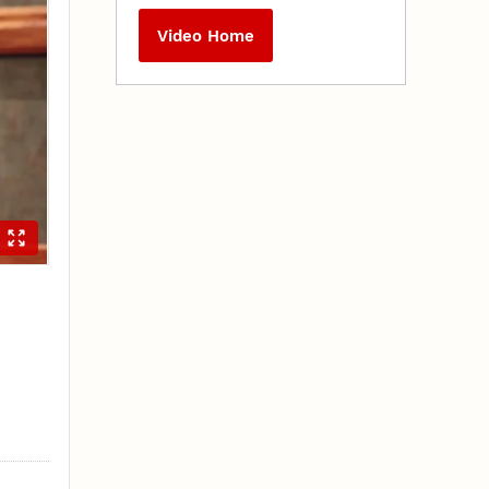
Video Home