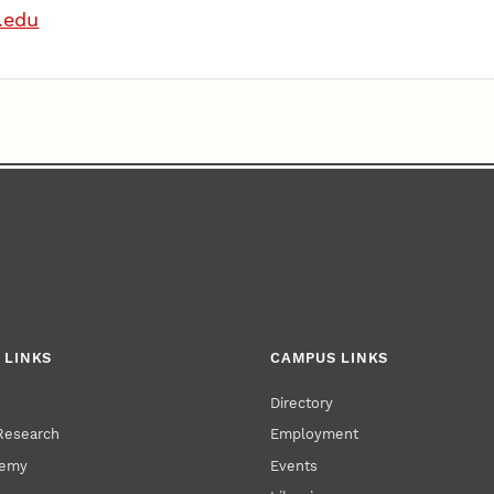
.edu
 LINKS
CAMPUS LINKS
Directory
 Research
Employment
demy
Events