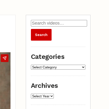
Categories
Archives