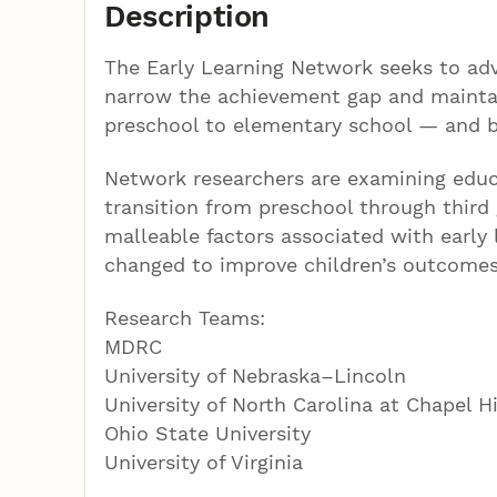
Description
The Early Learning Network seeks to adv
narrow the achievement gap and maintain
preschool to elementary school — and 
Network researchers are examining educa
transition from preschool through third g
malleable factors associated with early
changed to improve children’s outcomes
Research Teams:
MDRC
University of Nebraska–Lincoln
University of North Carolina at Chapel Hi
Ohio State University
University of Virginia