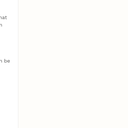
hat
m
n be