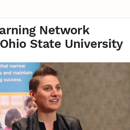
earning Network
Ohio State University