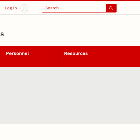
Log In
Search
LS
Personnel
Resources