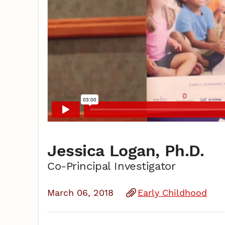
Jessica Logan, Ph.D.
Co-Principal Investigator
March 06, 2018
Early Childhood