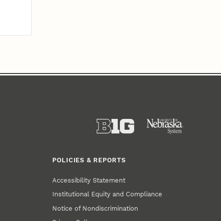
POLICIES & REPORTS
Accessibility Statement
Institutional Equity and Compliance
Notice of Nondiscrimination