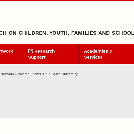
H ON CHILDREN, YOUTH, FAMILIES AND SCHOO
etwork
Research
Academies &
Support
Services
 Network Research Teams: Ohio State University