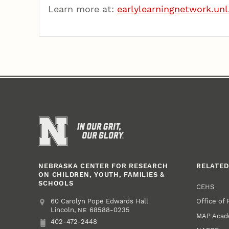
Learn more at:
earlylearningnetwork.unl
NEBRASKA CENTER FOR RESEARCH
RELATED
ON CHILDREN, YOUTH, FAMILIES &
SCHOOLS
CEHS
Office of
Address
College of Education and Human Sciences
60 Carolyn Pope Edwards Hall
Lincoln
,
68588-0235
NE
MAP Aca
402-472-2448
Phone