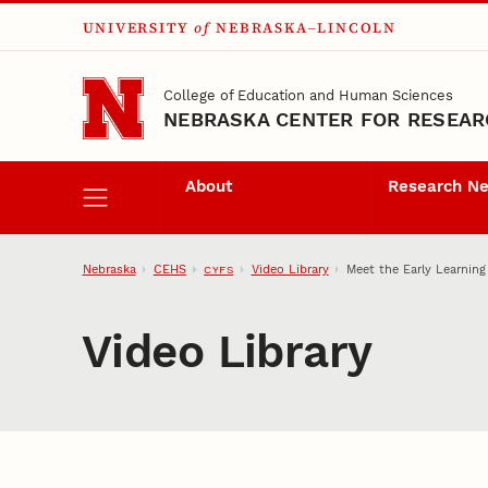
UNIVERSITY
of
NEBRASKA–LINCOLN
Skip to main content
College of Education and Human Sciences
NEBRASKA CENTER FOR RESEARC
About
Research N
Nebraska
CEHS
Video Library
Meet the Early Learning
CYFS
Video Library