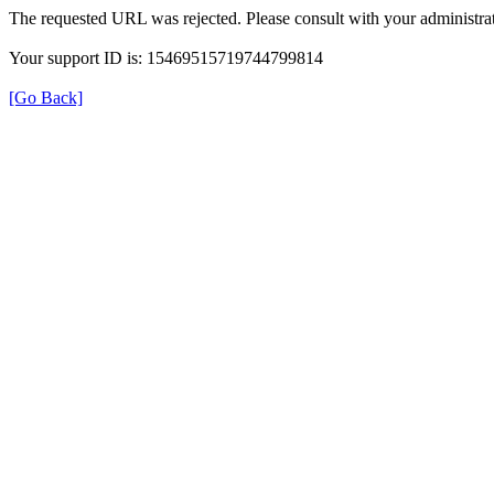
The requested URL was rejected. Please consult with your administrat
Your support ID is: 15469515719744799814
[Go Back]