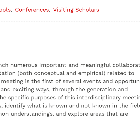
ools
Conferences
Visiting Scholars
unch numerous important and meaningful collaborat
ndation (both conceptual and empirical) related to
 meeting is the first of several events and opportun
 and exciting ways, through the generation and
he specific purposes of this interdisciplinary meeti
s, identify what is known and not known in the fiel
mon understandings, and explore areas that are