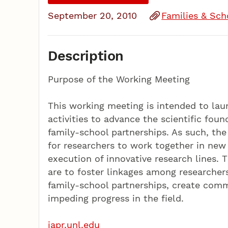
September 20, 2010
Families & Sch
Description
Purpose of the Working Meeting
This working meeting is intended to la
activities to advance the scientific fou
family-school partnerships. As such, the
for researchers to work together in new
execution of innovative research lines. T
are to foster linkages among researcher
family-school partnerships, create com
impeding progress in the field.
iapr.unl.edu