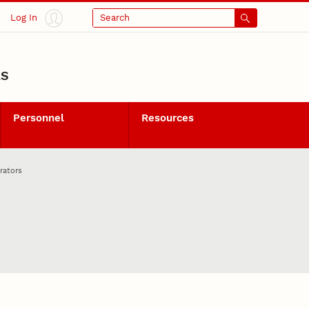
Log In
Search
LS
Personnel
Resources
rators