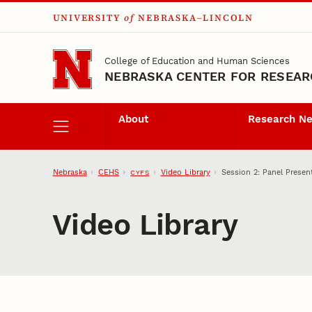
UNIVERSITY
of
NEBRASKA–LINCOLN
Skip to main content
College of Education and Human Sciences
NEBRASKA CENTER FOR RESEARC
About
Research N
Nebraska
CEHS
Video Library
Session 2: Panel Presen
CYFS
Video Library