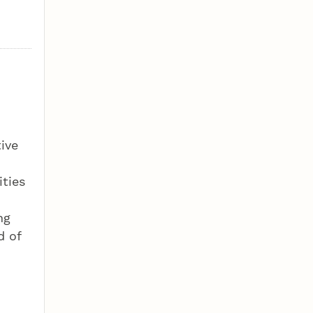
ive
ities
ng
d of