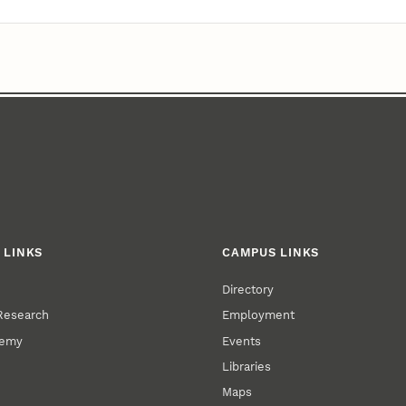
 LINKS
CAMPUS LINKS
Directory
 Research
Employment
demy
Events
Libraries
Maps