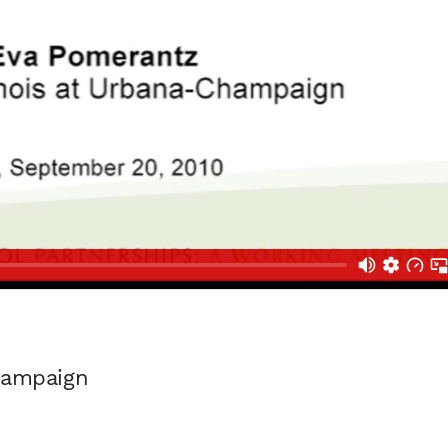
Champaign