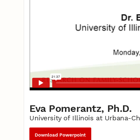
Eva Pomerantz, Ph.D.
University of Illinois at Urbana-
Download Powerpoint