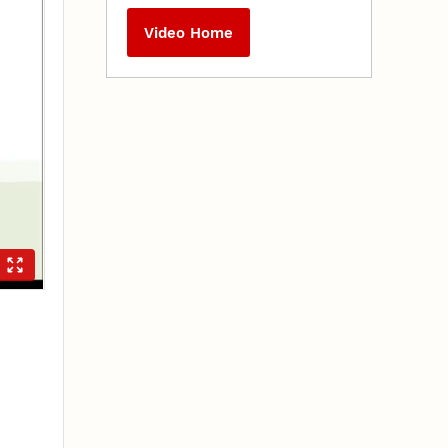
Video Home