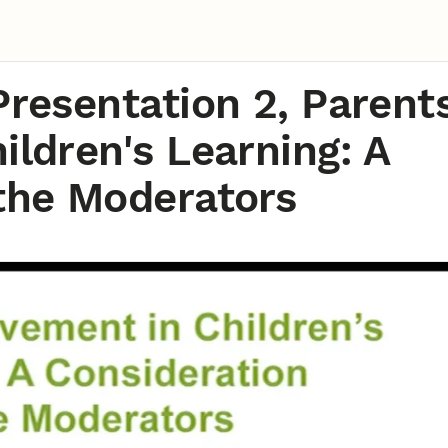
Presentation 2, Parents
ildren's Learning: A
 the Moderators