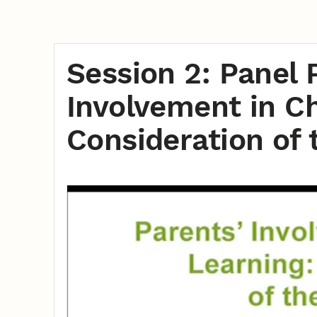
Session 2: Panel 
Involvement in Ch
Consideration of