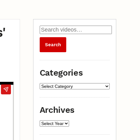
'
Categories
Archives