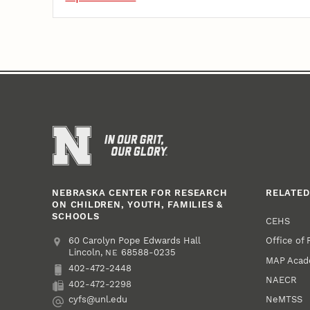
NEBRASKA CENTER FOR RESEARCH
RELATED
ON CHILDREN, YOUTH, FAMILIES &
SCHOOLS
CEHS
Office of
Address
College of Education and Human Sciences
60 Carolyn Pope Edwards Hall
Lincoln
,
68588-0235
NE
MAP Aca
402-472-2448
Phone
NAECR
402-472-2298
Fax
NeMTSS
cyfs@unl.edu
Email