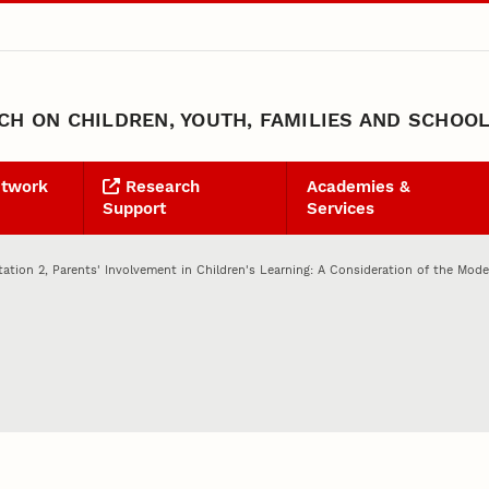
H ON CHILDREN, YOUTH, FAMILIES AND SCHOO
etwork
Research
Academies &
Support
Services
tation 2, Parents' Involvement in Children's Learning: A Consideration of the Mode