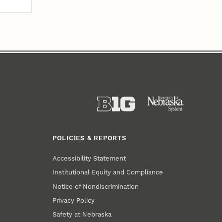
POLICIES & REPORTS
Accessibility Statement
Institutional Equity and Compliance
Notice of Nondiscrimination
Privacy Policy
Safety at Nebraska