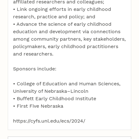
affiliated researchers and colleagues;
• Link ongoing efforts in early childhood
research, practice and policy; and
• Advance the science of early childhood
education and development via connections
among community partners, key stakeholders,
policymakers, early childhood practitioners
and researchers.
Sponsors include:
• College of Education and Human Sciences,
University of Nebraska–Lincoln
• Buffett Early Childhood Institute
• First Five Nebraska
https://cyfs.unl.edu/ecs/2024/