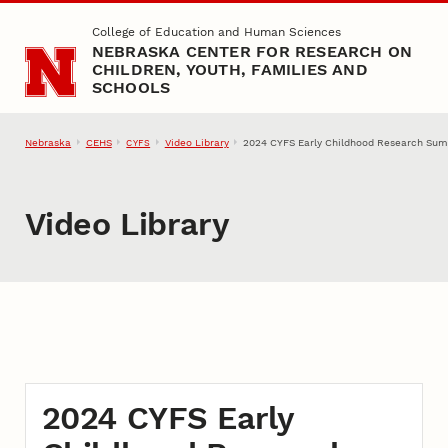
Skip to main content
College of Education and Human Sciences
NEBRASKA CENTER FOR RESEARCH ON
CHILDREN, YOUTH, FAMILIES AND
SCHOOLS
Nebraska
CEHS
Video Library
2024 CYFS Early Childhood Research Summ
CYFS
Video Library
2024 CYFS Early