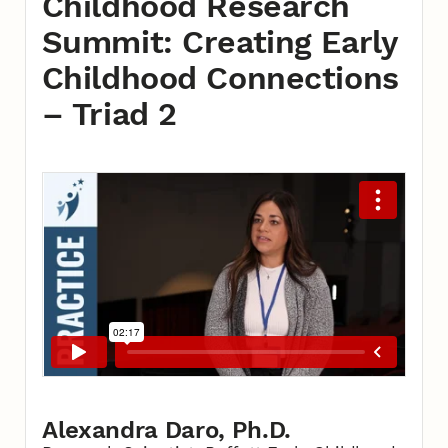
Childhood Research
Summit: Creating Early
Childhood Connections
– Triad 2
Alexandra Daro, Ph.D.