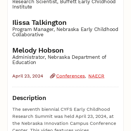
Research Scientist, Buffett Early Childhood
Institute
Ilissa Talkington
Program Manager, Nebraska Early Childhood
Collaborative
Melody Hobson
Administrator, Nebraska Department of
Education
April 23, 2024
Conferences
NAECR
Description
The seventh biennial CYFS Early Childhood
Research Summit was held April 23, 2024, at
the Nebraska Innovation Campus Conference
Center. This video features voices