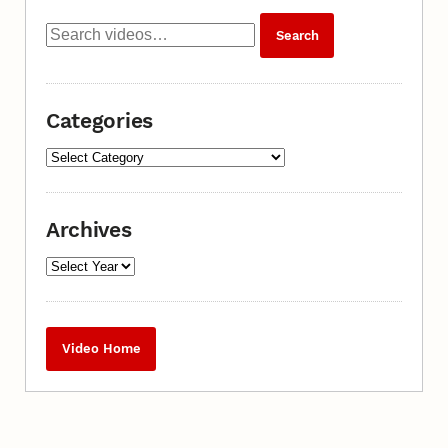
Categories
Archives
Video Home