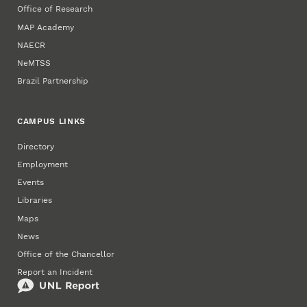
Office of Research
MAP Academy
NAECR
NeMTSS
Brazil Partnership
CAMPUS LINKS
Directory
Employment
Events
Libraries
Maps
News
Office of the Chancellor
Report an Incident