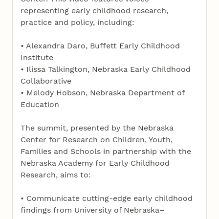
representing early childhood research,
practice and policy, including:
• Alexandra Daro, Buffett Early Childhood
Institute
• Ilissa Talkington, Nebraska Early Childhood
Collaborative
• Melody Hobson, Nebraska Department of
Education
The summit, presented by the Nebraska
Center for Research on Children, Youth,
Families and Schools in partnership with the
Nebraska Academy for Early Childhood
Research, aims to:
• Communicate cutting-edge early childhood
findings from University of Nebraska–