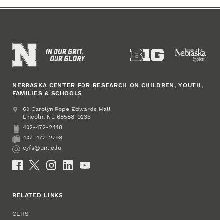
NEBRASKA CENTER FOR RESEARCH ON CHILDREN, YOUTH,
FAMILIES & SCHOOLS
Address
College of Education and Human Sciences
60 Carolyn Pope Edwards Hall
Lincoln
,
68588-0235
NE
402-472-2448
Phone
402-472-2298
Fax
cyfs@unl.edu
Email
Social Media
RELATED LINKS
CEHS