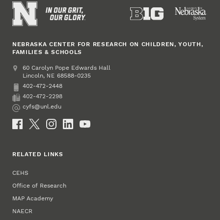
NEBRASKA CENTER FOR RESEARCH ON CHILDREN, YOUTH,
FAMILIES & SCHOOLS
Address
College of Education and Human Sciences
60 Carolyn Pope Edwards Hall
Lincoln
,
68588-0235
NE
402-472-2448
Phone
402-472-2298
Fax
cyfs@unl.edu
Email
Social Media
RELATED LINKS
CEHS
Office of Research
MAP Academy
NAECR