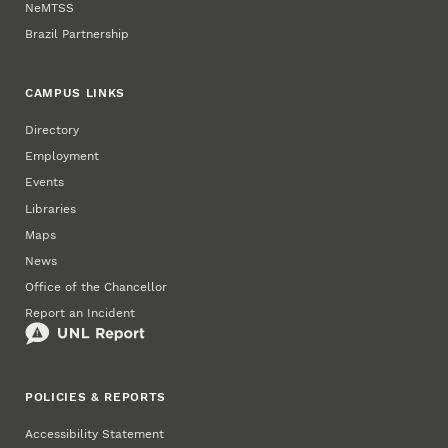
NeMTSS
Brazil Partnership
CAMPUS LINKS
Directory
Employment
Events
Libraries
Maps
News
Office of the Chancellor
Report an Incident
POLICIES & REPORTS
Accessibility Statement