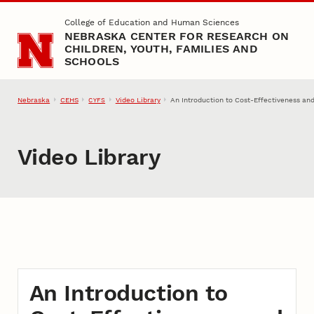
Skip to main content
College of Education and Human Sciences
NEBRASKA CENTER FOR RESEARCH ON
CHILDREN, YOUTH, FAMILIES AND
SCHOOLS
Nebraska
CEHS
Video Library
An Introduction to Cost-Effectiveness an
CYFS
Video Library
An Introduction to