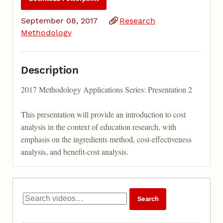
September 08, 2017
Research
Methodology
Description
2017 Methodology Applications Series: Presentation 2
This presentation will provide an introduction to cost
analysis in the context of education research, with
emphasis on the ingredients method, cost-effectiveness
analysis, and benefit-cost analysis.