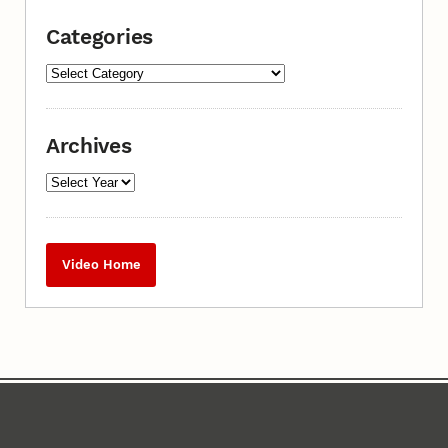
Categories
Archives
Video Home