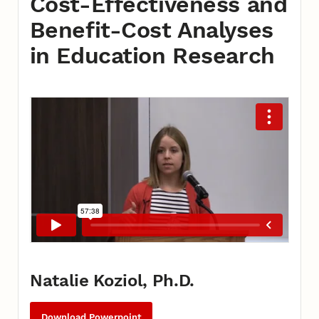
Cost-Effectiveness and
Benefit-Cost Analyses
in Education Research
Natalie Koziol, Ph.D.
Download Powerpoint